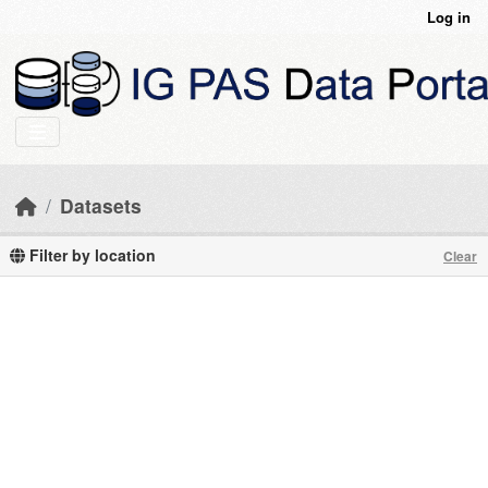
Skip to main content
Log in
Datasets
Filter by location
Clear