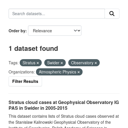
Order by
1 dataset found
Tags:
Stratus
Swider
Observatory
Organizations:
Atmospheric Physics
Filter Results
Stratus cloud cases at Geophysical Observatory IG
PAS in Swider in 2005-2015
This dataset contains lists of Stratus cloud cases observed at
the Stanislaw Kalinowski Geophysical Observatory of the