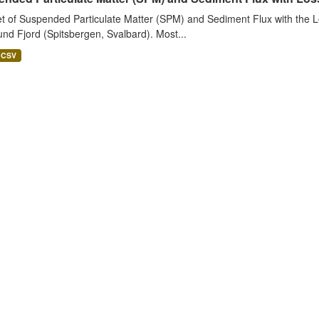
t of Suspended Particulate Matter (SPM) and Sediment Flux with the Lo
nd Fjord (Spitsbergen, Svalbard). Most...
CSV