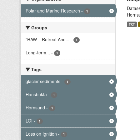
Datase
Polar and Marine Research
-
1
Hornsu
TXT
Groups
"RAW – Retreat And...
-
1
Long-term...
-
1
Tags
glacier sediments
-
1
Hansbukta
-
1
Hornsund
-
1
LOI
-
1
Loss on Ignition
-
1