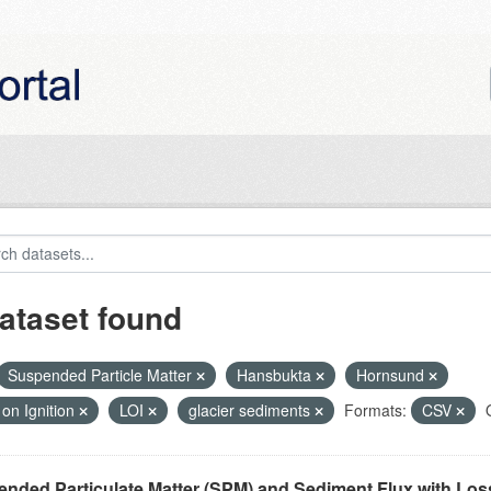
ataset found
Suspended Particle Matter
Hansbukta
Hornsund
on Ignition
LOI
glacier sediments
Formats:
CSV
nded Particulate Matter (SPM) and Sediment Flux with Loss 