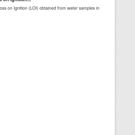
ss on Ignition (LOI) obtained from water samples in