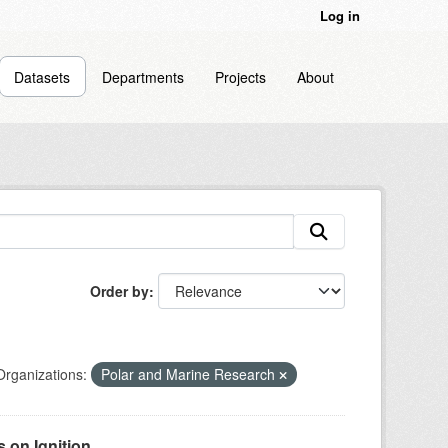
Log in
Datasets
Departments
Projects
About
Order by
Organizations:
Polar and Marine Research
on Ignition...