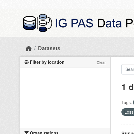
Skip to main content
Datasets
Filter by location
Clear
1 d
Tags:
Loss 
Organizations
Suspe