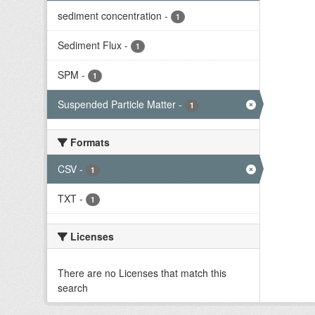
sediment concentration
-
1
Sediment Flux
-
1
SPM
-
1
Suspended Particle Matter
-
1
Formats
CSV
-
1
TXT
-
1
Licenses
There are no Licenses that match this
search