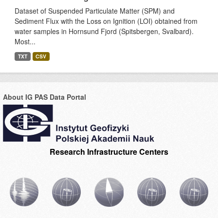
Dataset of Suspended Particulate Matter (SPM) and
Sediment Flux with the Loss on Ignition (LOI) obtained from
water samples in Hornsund Fjord (Spitsbergen, Svalbard).
Most...
TXT
CSV
About IG PAS Data Portal
Research Infrastructure Centers