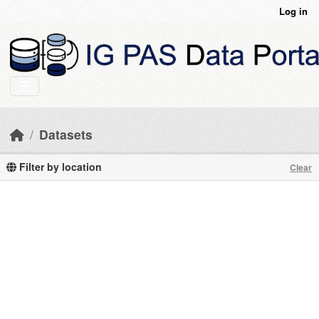
Skip to main content
Log in
Datasets
Filter by location
Clear