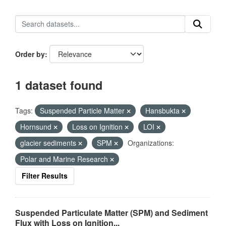
Order by
1 dataset found
Tags:
Suspended Particle Matter
Hansbukta
Hornsund
Loss on Ignition
LOI
glacier sediments
SPM
Organizations:
Polar and Marine Research
Filter Results
Suspended Particulate Matter (SPM) and Sediment
Flux with Loss on Ignition...