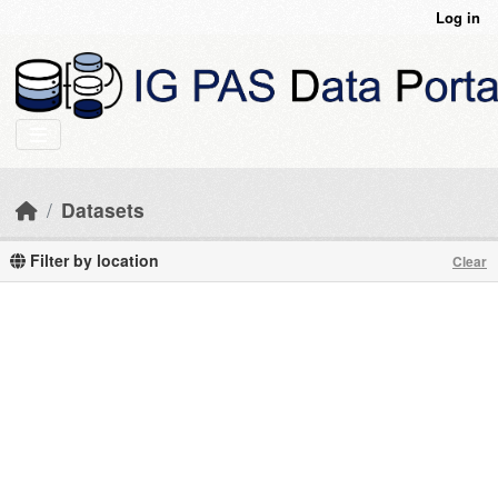
Skip to main content
Log in
Datasets
Filter by location
Clear