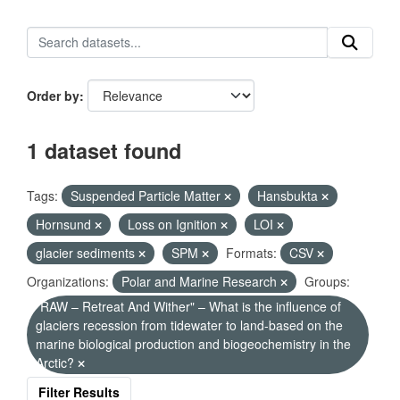
Order by
1 dataset found
Tags:
Suspended Particle Matter
Hansbukta
Hornsund
Loss on Ignition
LOI
glacier sediments
SPM
Formats:
CSV
Organizations:
Polar and Marine Research
Groups:
"RAW – Retreat And Wither" – What is the influence of
glaciers recession from tidewater to land-based on the
marine biological production and biogeochemistry in the
Arctic?
Filter Results