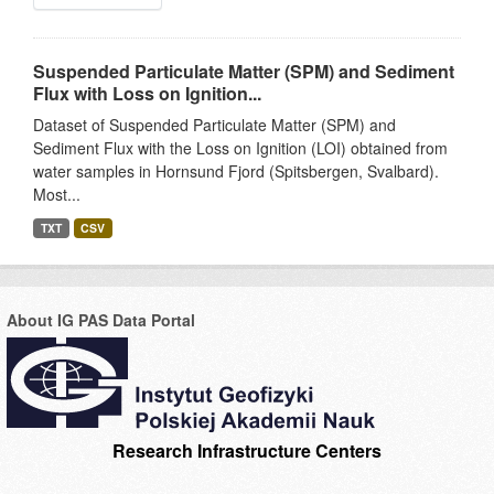
Suspended Particulate Matter (SPM) and Sediment
Flux with Loss on Ignition...
Dataset of Suspended Particulate Matter (SPM) and
Sediment Flux with the Loss on Ignition (LOI) obtained from
water samples in Hornsund Fjord (Spitsbergen, Svalbard).
Most...
TXT
CSV
About IG PAS Data Portal
Research Infrastructure Centers