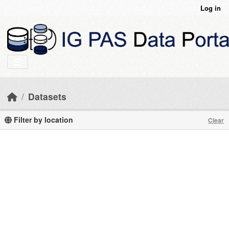
Skip to main content
Log in
Datasets
Filter by location
Clear