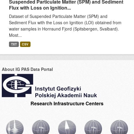
Suspended Particulate Matter (SPM) and Sediment
Flux with Loss on Ignition...
Dataset of Suspended Particulate Matter (SPM) and
Sediment Flux with the Loss on Ignition (LOI) obtained from
water samples in Hornsund Fjord (Spitsbergen, Svalbard).
Most...
TXT
CSV
About IG PAS Data Portal
Research Infrastructure Centers