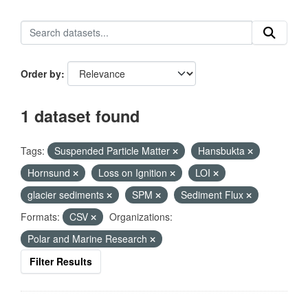
Order by
1 dataset found
Tags:
Suspended Particle Matter
Hansbukta
Hornsund
Loss on Ignition
LOI
glacier sediments
SPM
Sediment Flux
Formats:
CSV
Organizations:
Polar and Marine Research
Filter Results