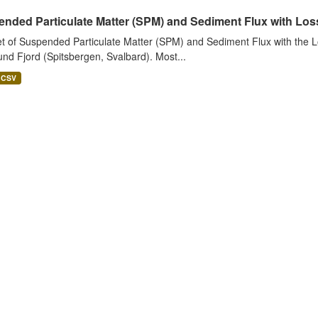
nded Particulate Matter (SPM) and Sediment Flux with Loss 
t of Suspended Particulate Matter (SPM) and Sediment Flux with the Lo
nd Fjord (Spitsbergen, Svalbard). Most...
CSV