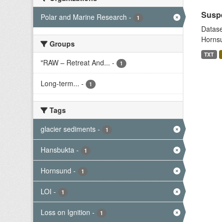
Suspe
Polar and Marine Research
-
1
Datase
Hornsu
Groups
TXT
"RAW – Retreat And...
-
1
Long-term...
-
1
Tags
glacier sediments
-
1
Hansbukta
-
1
Hornsund
-
1
LOI
-
1
Loss on Ignition
-
1