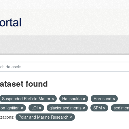
ataset found
Suspended Particle Matter
Hansbukta
Hornsund
on Ignition
LOI
glacier sediments
SPM
sedimen
zations:
Polar and Marine Research