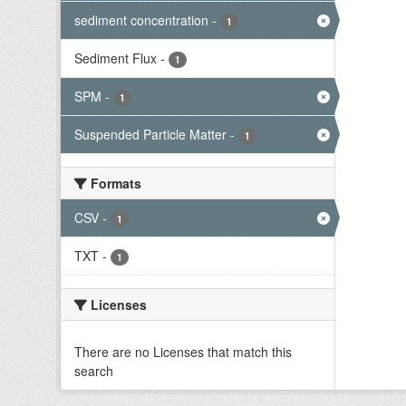
sediment concentration
-
1
Sediment Flux
-
1
SPM
-
1
Suspended Particle Matter
-
1
Formats
CSV
-
1
TXT
-
1
Licenses
There are no Licenses that match this
search