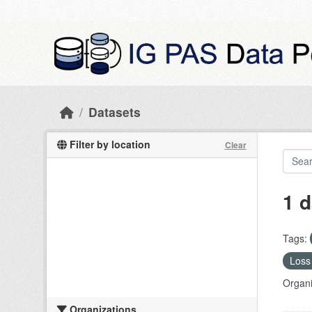
Skip to main content
Datasets
Filter by location
Clear
1 d
Tags:
Loss 
Organi
Organizations