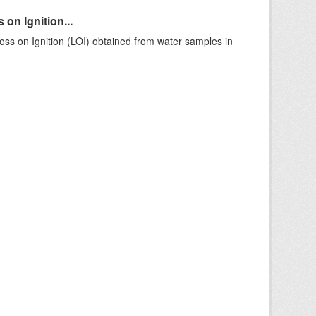
on Ignition...
ss on Ignition (LOI) obtained from water samples in