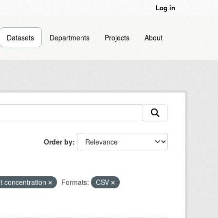
Log in
Datasets
Departments
Projects
About
Order by
t concentration
Formats:
CSV