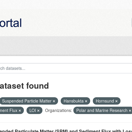
ataset found
Suspended Particle Matter
Hansbukta
Hornsund
ment Flux
LOI
Organizations:
Polar and Marine Research
nded Particulate Matter (SPM) and Sediment Flux with Loss 