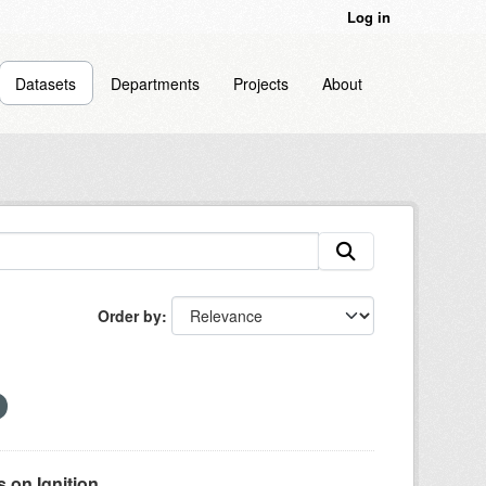
Log in
Datasets
Departments
Projects
About
Order by
on Ignition...