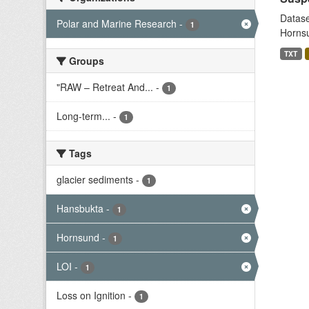
Datase
Polar and Marine Research
-
1
Hornsu
TXT
Groups
"RAW – Retreat And...
-
1
Long-term...
-
1
Tags
glacier sediments
-
1
Hansbukta
-
1
Hornsund
-
1
LOI
-
1
Loss on Ignition
-
1