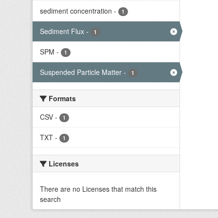
sediment concentration
-
1
Sediment Flux
-
1
SPM
-
1
Suspended Particle Matter
-
1
Formats
CSV
-
1
TXT
-
1
Licenses
There are no Licenses that match this
search