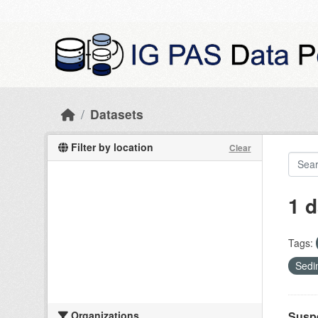
Skip to main content
Datasets
Filter by location
Clear
1 d
Tags:
Sedi
Organizations
Suspe