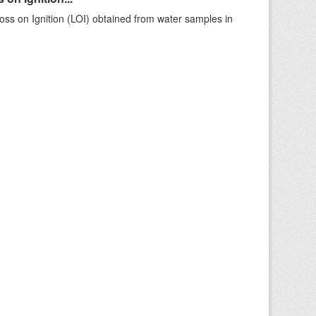
ss on Ignition (LOI) obtained from water samples in