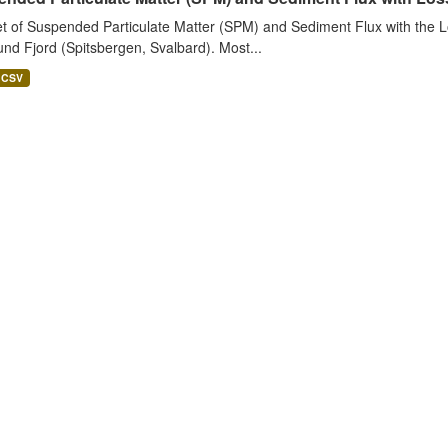
t of Suspended Particulate Matter (SPM) and Sediment Flux with the Lo
nd Fjord (Spitsbergen, Svalbard). Most...
CSV