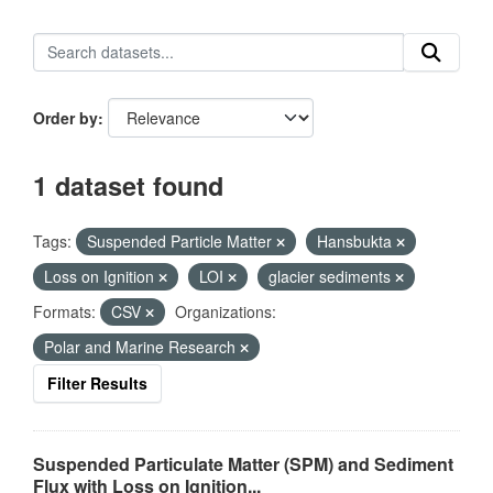
Order by
1 dataset found
Tags:
Suspended Particle Matter
Hansbukta
Loss on Ignition
LOI
glacier sediments
Formats:
CSV
Organizations:
Polar and Marine Research
Filter Results
Suspended Particulate Matter (SPM) and Sediment
Flux with Loss on Ignition...