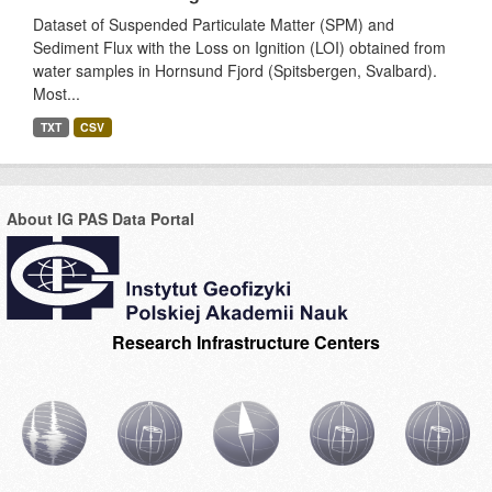
Dataset of Suspended Particulate Matter (SPM) and
Sediment Flux with the Loss on Ignition (LOI) obtained from
water samples in Hornsund Fjord (Spitsbergen, Svalbard).
Most...
TXT
CSV
About IG PAS Data Portal
Research Infrastructure Centers