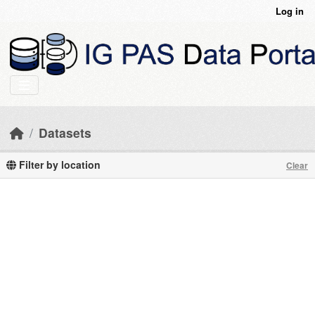
Skip to main content
Log in
Datasets
Filter by location
Clear