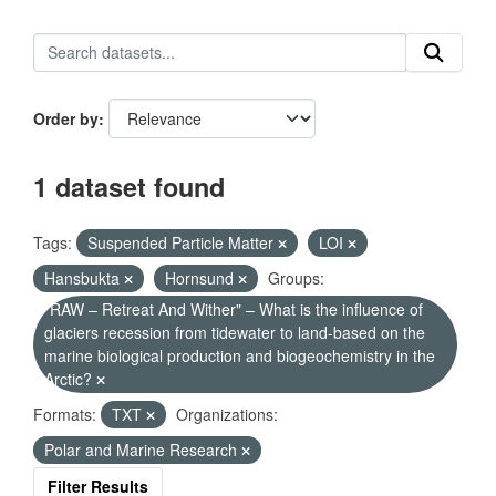
Order by
1 dataset found
Tags:
Suspended Particle Matter
LOI
Hansbukta
Hornsund
Groups:
"RAW – Retreat And Wither" – What is the influence of
glaciers recession from tidewater to land-based on the
marine biological production and biogeochemistry in the
Arctic?
Formats:
TXT
Organizations:
Polar and Marine Research
Filter Results