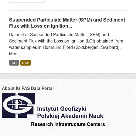
Suspended Particulate Matter (SPM) and Sediment
Flux with Loss on Ignition...
Dataset of Suspended Particulate Matter (SPM) and
Sediment Flux with the Loss on Ignition (LOI) obtained from
water samples in Hornsund Fjord (Spitsbergen, Svalbard).
Most...
TXT
CSV
About IG PAS Data Portal
Research Infrastructure Centers