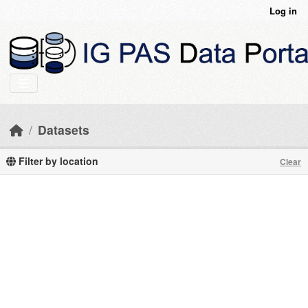
Skip to main content
Log in
Datasets
Filter by location
Clear