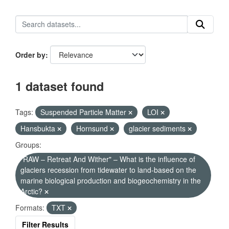
Order by
1 dataset found
Tags:
Suspended Particle Matter
LOI
Hansbukta
Hornsund
glacier sediments
Groups:
"RAW – Retreat And Wither" – What is the influence of
glaciers recession from tidewater to land-based on the
marine biological production and biogeochemistry in the
Arctic?
Formats:
TXT
Filter Results