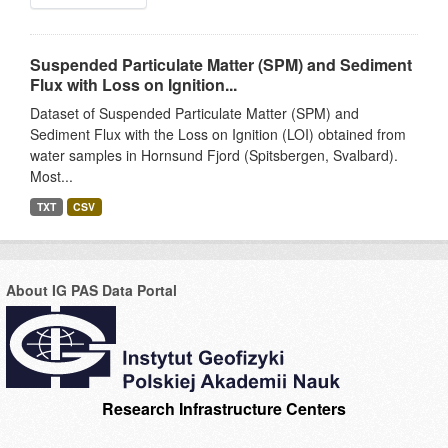
Suspended Particulate Matter (SPM) and Sediment
Flux with Loss on Ignition...
Dataset of Suspended Particulate Matter (SPM) and
Sediment Flux with the Loss on Ignition (LOI) obtained from
water samples in Hornsund Fjord (Spitsbergen, Svalbard).
Most...
TXT
CSV
About IG PAS Data Portal
Research Infrastructure Centers