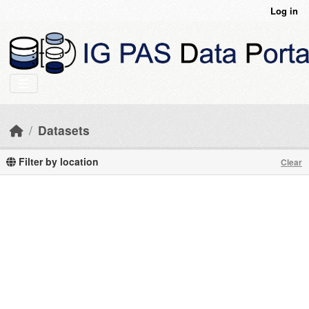
Skip to main content
Log in
Datasets
Filter by location
Clear