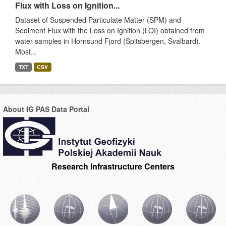
Flux with Loss on Ignition...
Dataset of Suspended Particulate Matter (SPM) and
Sediment Flux with the Loss on Ignition (LOI) obtained from
water samples in Hornsund Fjord (Spitsbergen, Svalbard).
Most...
TXT
CSV
About IG PAS Data Portal
Research Infrastructure Centers