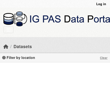
Skip to main content
Log in
Datasets
Filter by location
Clear