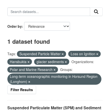
Order by
1 dataset found
Tags:
Suspended Particle Matter
Loss on Ignition
Hansbukta
glacier sediments
Organizations:
Polar and Marine Research
Groups:
Long-term oceanographic monitoring in Horsund Region
(Longhorn)
Filter Results
Suspended Particulate Matter (SPM) and Sediment