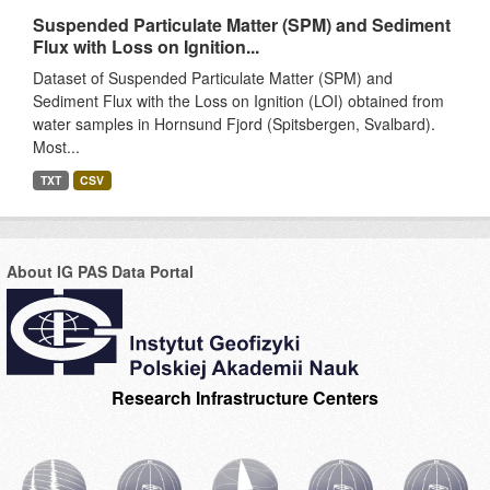
Suspended Particulate Matter (SPM) and Sediment
Flux with Loss on Ignition...
Dataset of Suspended Particulate Matter (SPM) and
Sediment Flux with the Loss on Ignition (LOI) obtained from
water samples in Hornsund Fjord (Spitsbergen, Svalbard).
Most...
TXT
CSV
About IG PAS Data Portal
Research Infrastructure Centers