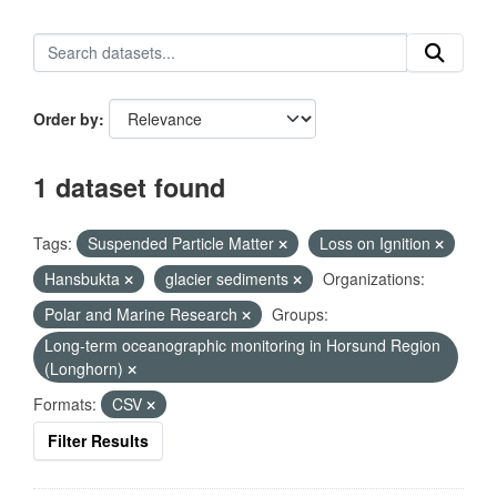
Order by
1 dataset found
Tags:
Suspended Particle Matter
Loss on Ignition
Hansbukta
glacier sediments
Organizations:
Polar and Marine Research
Groups:
Long-term oceanographic monitoring in Horsund Region
(Longhorn)
Formats:
CSV
Filter Results