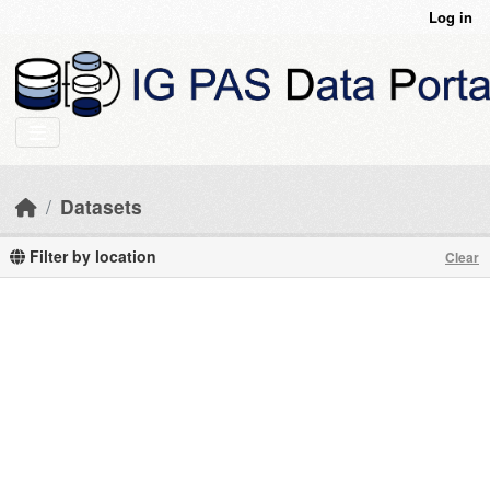
Skip to main content
Log in
Datasets
Filter by location
Clear