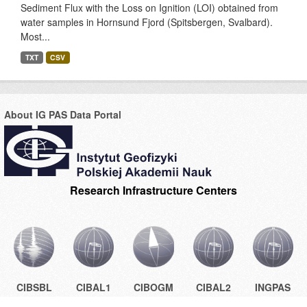
Sediment Flux with the Loss on Ignition (LOI) obtained from
water samples in Hornsund Fjord (Spitsbergen, Svalbard).
Most...
TXT
CSV
About IG PAS Data Portal
Research Infrastructure Centers
CIBSBL
CIBAL1
CIBOGM
CIBAL2
INGPAS