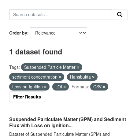
Order by
1 dataset found
Tags:
Suspended Particle Matter
sediment concentration
Hansbukta
Loss on Ignition
LOI
Formats:
CSV
Filter Results
Suspended Particulate Matter (SPM) and Sediment
Flux with Loss on Ignition...
Dataset of Suspended Particulate Matter (SPM) and