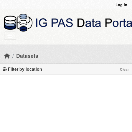
Skip to main content
Log in
Datasets
Filter by location
Clear