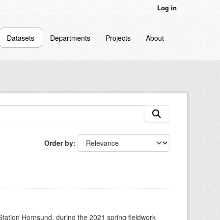
Log in
Datasets
Departments
Projects
About
Order by
 Station Hornsund, during the 2021 spring fieldwork