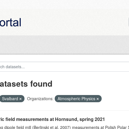
atasets found
Svalbard
Organizations:
Atmospheric Physics
ric field measurements at Hornsund, spring 2021
ng dipole field mill (Berlinski et al. 2007) measurements at Polish Polar