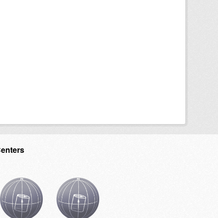
Centers