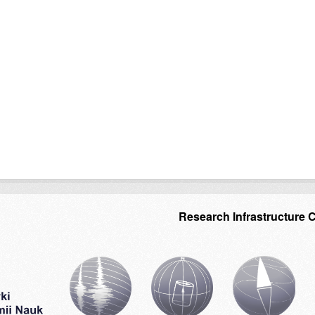
Research Infrastructure 