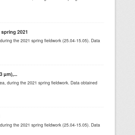
, spring 2021
 during the 2021 spring fieldwork (25.04-15.05). Data
 µm),...
rea, during the 2021 spring fieldwork. Data obtained
1
 during the 2021 spring fieldwork (25.04-15.05). Data