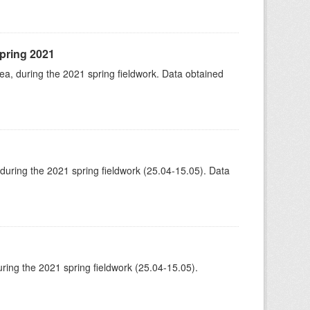
spring 2021
rea, during the 2021 spring fieldwork. Data obtained
 during the 2021 spring fieldwork (25.04-15.05). Data
ing the 2021 spring fieldwork (25.04-15.05).