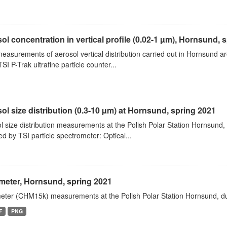
ol concentration in vertical profile (0.02-1 µm), Hornsund, 
measurements of aerosol vertical distribution carried out in Hornsund a
SI P-Trak ultrafine particle counter...
ol size distribution (0.3-10 µm) at Hornsund, spring 2021
l size distribution measurements at the Polish Polar Station Hornsund,
ed by TSI particle spectrometer: Optical...
meter, Hornsund, spring 2021
eter (CHM15k) measurements at the Polish Polar Station Hornsund, dur
F
PNG