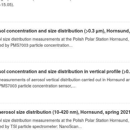
-15.05).
ol concentration and size distribution (>0.3 µm), Hornsund
l size distribution measurements at the Polish Polar Station Hornsund,
ed by PMS7003 particle concentration...
ol concentration and size distribution in vertical profile (>0.3
measurements of aerosol vertical distribution carried out in Hornsund a
PMS7003 particle concentration sensor,...
aerosol size distribution (10-420 nm), Hornsund, spring 202
l size distribution measurements at the Polish Polar Station Hornsund,
ed by TSI particle spectrometer: NanoScan...