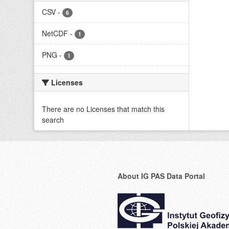
CSV
-
6
NetCDF
-
1
PNG
-
1
Licenses
There are no Licenses that match this
search
About IG PAS Data Portal