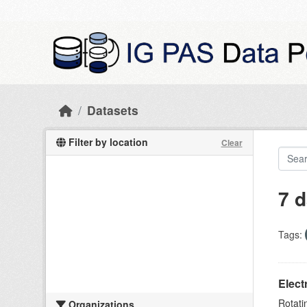
Skip to main content
Datasets
Filter by location
Clear
7 d
Tags:
Elect
Rotati
Organizations