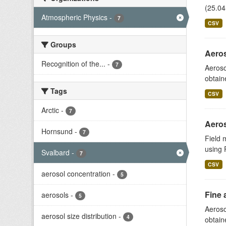
(25.04
Atmospheric Physics
-
7
CSV
Groups
Aeros
Recognition of the...
-
7
Aeroso
obtain
Tags
CSV
Arctic
-
7
Aeros
Hornsund
-
7
Field 
using 
Svalbard
-
7
CSV
aerosol concentration
-
5
Fine 
aerosols
-
5
Aeroso
aerosol size distribution
-
4
obtain