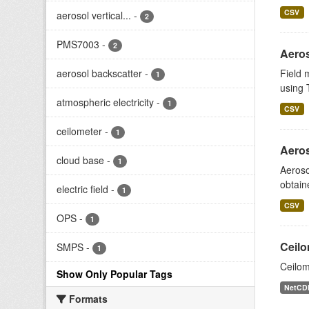
CSV
aerosol vertical...
-
2
PMS7003
-
2
Aeros
aerosol backscatter
-
Field 
1
using T
atmospheric electricity
-
1
CSV
ceilometer
-
1
Aeros
cloud base
-
1
Aeroso
obtain
electric field
-
1
CSV
OPS
-
1
Ceilo
SMPS
-
1
Ceilom
Show Only Popular Tags
NetCD
Formats