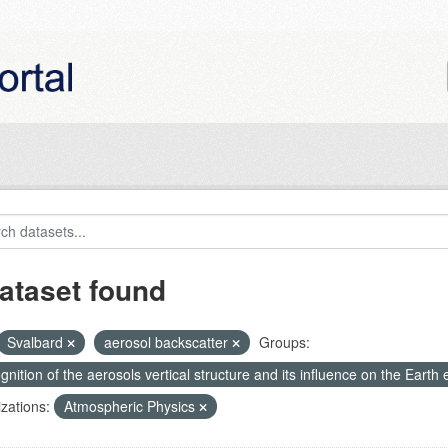
ataset found
Svalbard
aerosol backscatter
Groups:
nition of the aerosols vertical structure and its influence on the Earth e
zations:
Atmospheric Physics