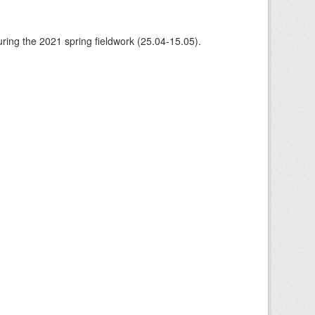
ing the 2021 spring fieldwork (25.04-15.05).