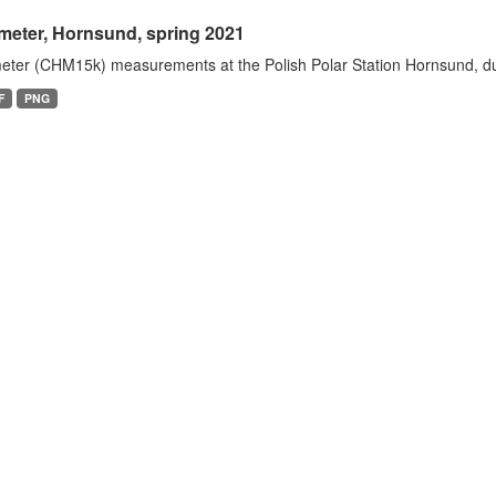
meter, Hornsund, spring 2021
eter (CHM15k) measurements at the Polish Polar Station Hornsund, dur
F
PNG