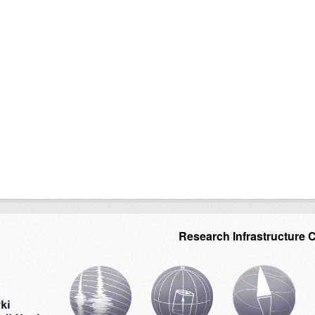
Research Infrastructure 