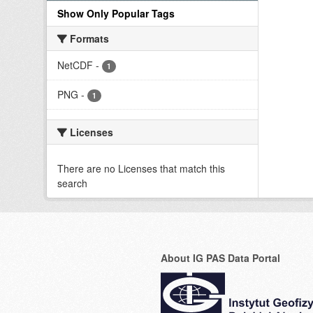
Show Only Popular Tags
Formats
NetCDF
-
1
PNG
-
1
Licenses
There are no Licenses that match this
search
About IG PAS Data Portal