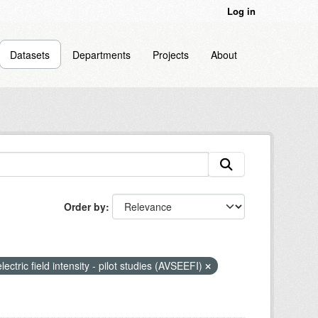
Log in
Datasets
Departments
Projects
About
Order by
lectric field intensity - pilot studies (AVSEEFI)