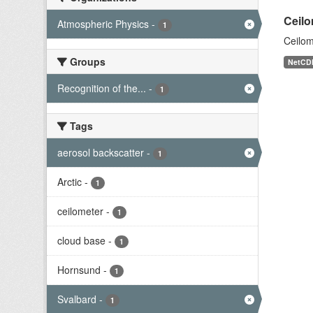
Ceilo
Atmospheric Physics
-
1
Ceilom
Groups
NetCD
Recognition of the...
-
1
Tags
aerosol backscatter
-
1
Arctic
-
1
ceilometer
-
1
cloud base
-
1
Hornsund
-
1
Svalbard
-
1