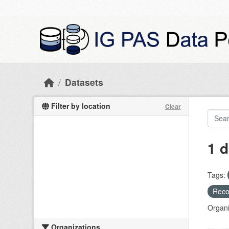
Skip to main content
Datasets
Filter by location
Clear
1 d
Tags:
Recog
Organi
Organizations