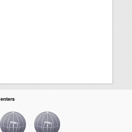
Centers