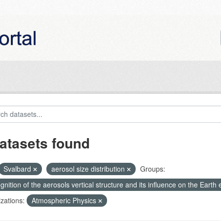
atasets found
Svalbard
aerosol size distribution
Groups:
nition of the aerosols vertical structure and its influence on the Earth e
zations:
Atmospheric Physics