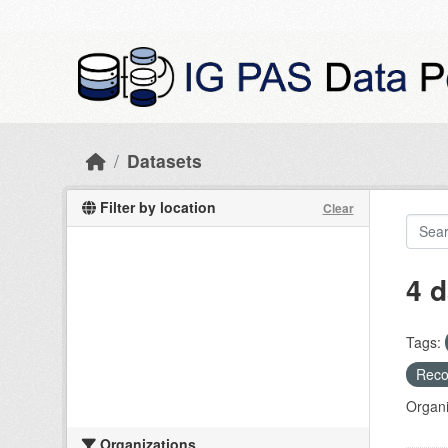
Skip to main content
Datasets
Filter by location
Clear
4 d
Tags:
Recog
Organi
Organizations