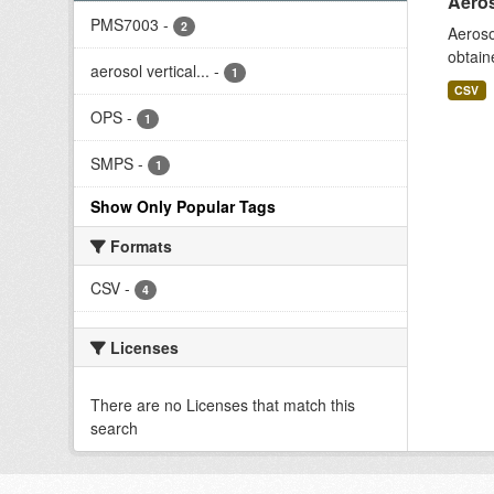
Aeros
PMS7003
-
2
Aeroso
obtain
aerosol vertical...
-
1
CSV
OPS
-
1
SMPS
-
1
Show Only Popular Tags
Formats
CSV
-
4
Licenses
There are no Licenses that match this
search