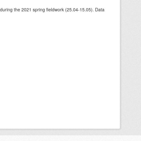
 during the 2021 spring fieldwork (25.04-15.05). Data