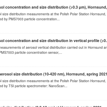
ol concentration and size distribution (>0.3 µm), Hornsund
l size distribution measurements at the Polish Polar Station Hornsund,
ed by PMS7003 particle concentration...
ol concentration and size distribution in vertical profile (>0.3
measurements of aerosol vertical distribution carried out in Hornsund a
PMS7003 particle concentration sensor,...
aerosol size distribution (10-420 nm), Hornsund, spring 202
l size distribution measurements at the Polish Polar Station Hornsund,
ed by TSI particle spectrometer: NanoScan...