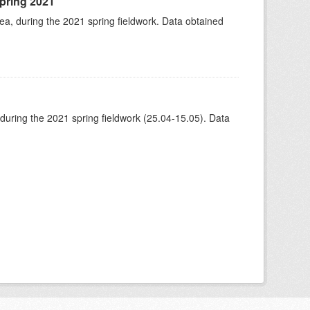
spring 2021
rea, during the 2021 spring fieldwork. Data obtained
 during the 2021 spring fieldwork (25.04-15.05). Data