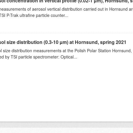
ol concentration in vertical profile (0.02-1 µm), Hornsund, 
measurements of aerosol vertical distribution carried out in Hornsund a
SI P-Trak ultrafine particle counter...
ol size distribution (0.3-10 µm) at Hornsund, spring 2021
l size distribution measurements at the Polish Polar Station Hornsund,
ed by TSI particle spectrometer: Optical...