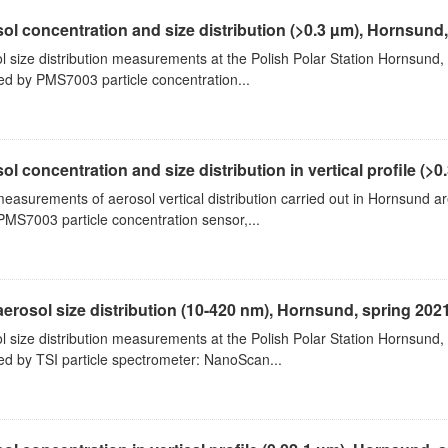
ol concentration and size distribution (>0.3 µm), Hornsund
l size distribution measurements at the Polish Polar Station Hornsund,
ed by PMS7003 particle concentration...
ol concentration and size distribution in vertical profile (>0.3
measurements of aerosol vertical distribution carried out in Hornsund a
PMS7003 particle concentration sensor,...
aerosol size distribution (10-420 nm), Hornsund, spring 202
l size distribution measurements at the Polish Polar Station Hornsund,
ed by TSI particle spectrometer: NanoScan...