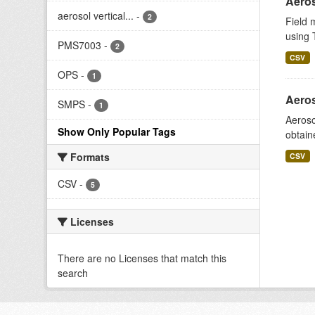
Aeros
aerosol vertical...
-
2
Field 
using T
PMS7003
-
2
CSV
OPS
-
1
Aeros
SMPS
-
1
Aeroso
Show Only Popular Tags
obtain
Formats
CSV
CSV
-
5
Licenses
There are no Licenses that match this
search