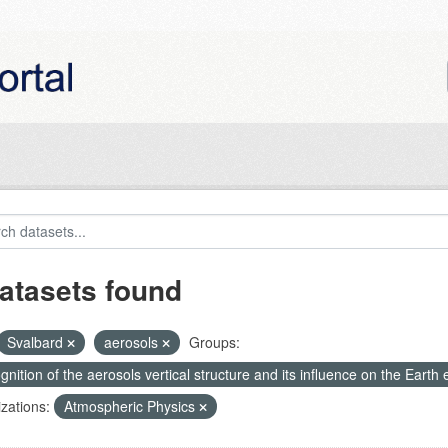
atasets found
Svalbard
aerosols
Groups:
nition of the aerosols vertical structure and its influence on the Earth e
zations:
Atmospheric Physics