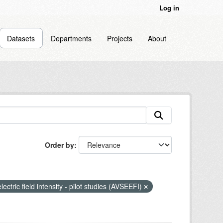
Log in
Datasets
Departments
Projects
About
Order by
lectric field intensity - pilot studies (AVSEEFI)