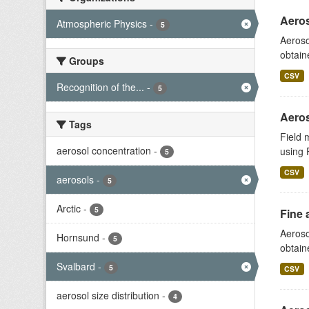
Aeros
Atmospheric Physics
-
5
Aeroso
obtain
Groups
CSV
Recognition of the...
-
5
Aeros
Tags
Field 
aerosol concentration
-
using 
5
CSV
aerosols
-
5
Arctic
-
5
Fine 
Aeroso
Hornsund
-
5
obtain
Svalbard
-
5
CSV
aerosol size distribution
-
4