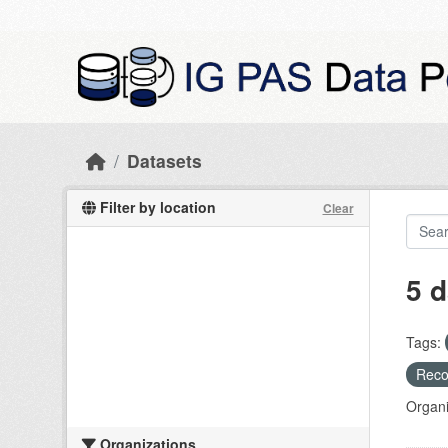
Skip to main content
Datasets
Filter by location
Clear
5 d
Tags:
Recog
Organi
Organizations