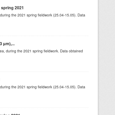
, spring 2021
 during the 2021 spring fieldwork (25.04-15.05). Data
 µm),...
rea, during the 2021 spring fieldwork. Data obtained
1
 during the 2021 spring fieldwork (25.04-15.05). Data