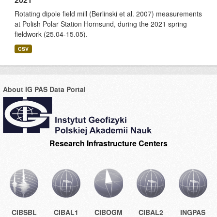
Rotating dipole field mill (Berlinski et al. 2007) measurements
at Polish Polar Station Hornsund, during the 2021 spring
fieldwork (25.04-15.05).
CSV
About IG PAS Data Portal
Research Infrastructure Centers
CIBSBL
CIBAL1
CIBOGM
CIBAL2
INGPAS