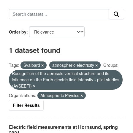
Order by
1 dataset found
Tags:
Svalbard
atmospheric electricity
Groups:
Recognition of the aerosols vertical structure and its
influence on the Earth electric field intensity - pilot studies
(AVSEEFI)
Organizations:
Atmospheric Physics
Filter Results
Electric field measurements at Hornsund, spring
2021