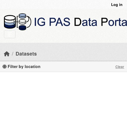
Skip to main content
Log in
Datasets
Filter by location
Clear