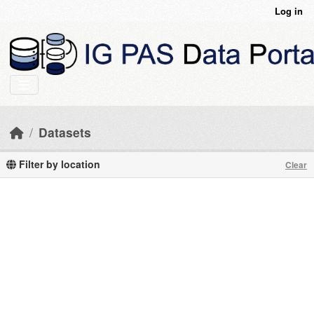
Skip to main content
Log in
Datasets
Filter by location
Clear