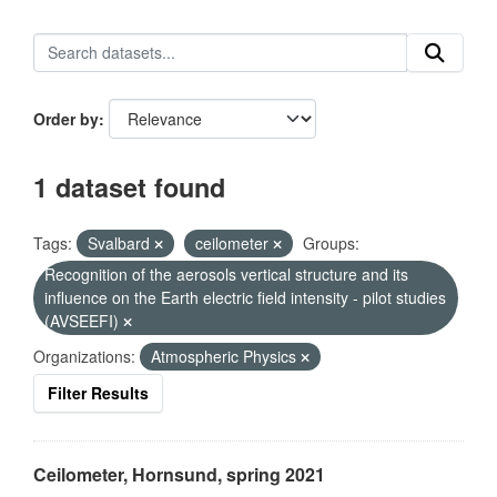
Order by
1 dataset found
Tags:
Svalbard
ceilometer
Groups:
Recognition of the aerosols vertical structure and its
influence on the Earth electric field intensity - pilot studies
(AVSEEFI)
Organizations:
Atmospheric Physics
Filter Results
Ceilometer, Hornsund, spring 2021