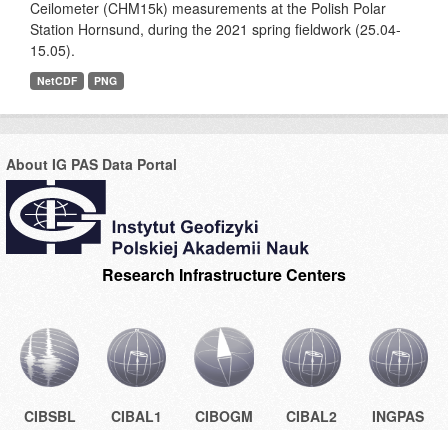
Ceilometer (CHM15k) measurements at the Polish Polar
Station Hornsund, during the 2021 spring fieldwork (25.04-
15.05).
NetCDF
PNG
About IG PAS Data Portal
Research Infrastructure Centers
CIBSBL
CIBAL1
CIBOGM
CIBAL2
INGPAS