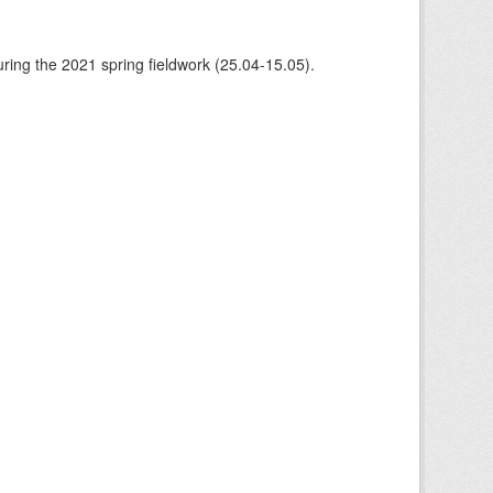
ing the 2021 spring fieldwork (25.04-15.05).