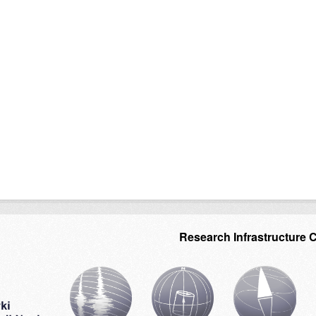
Research Infrastructure 