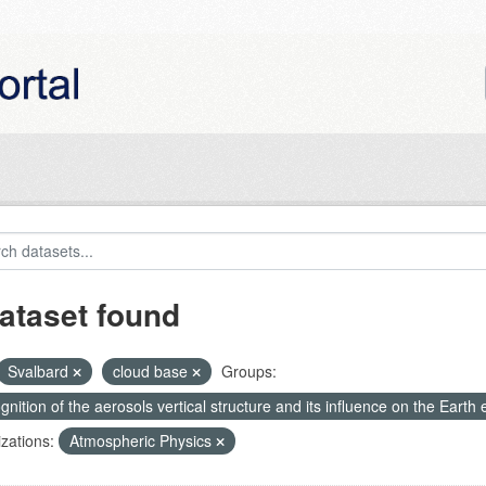
ataset found
Svalbard
cloud base
Groups:
nition of the aerosols vertical structure and its influence on the Earth e
zations:
Atmospheric Physics