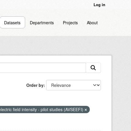
Log in
Datasets
Departments
Projects
About
Order by
lectric field intensity - pilot studies (AVSEEFI)