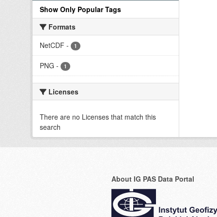
Show Only Popular Tags
Formats
NetCDF
-
1
PNG
-
1
Licenses
There are no Licenses that match this
search
About IG PAS Data Portal