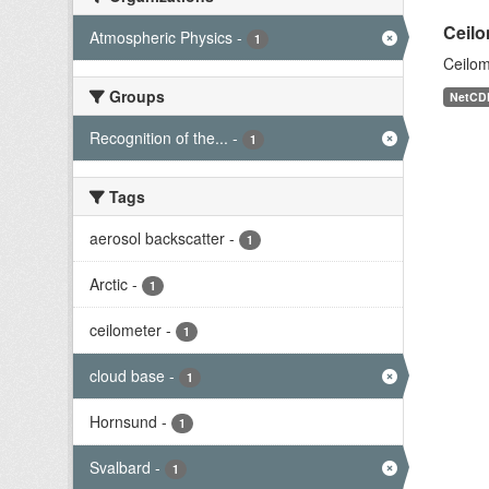
Ceilo
Atmospheric Physics
-
1
Ceilom
Groups
NetCD
Recognition of the...
-
1
Tags
aerosol backscatter
-
1
Arctic
-
1
ceilometer
-
1
cloud base
-
1
Hornsund
-
1
Svalbard
-
1