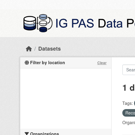
Skip to main content
Datasets
Filter by location
Clear
1 d
Tags:
Recog
Organi
Organizations