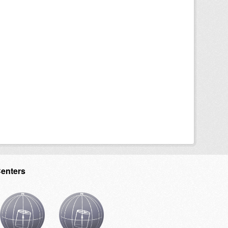
Centers