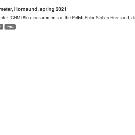
meter, Hornsund, spring 2021
eter (CHM15k) measurements at the Polish Polar Station Hornsund, dur
F
PNG