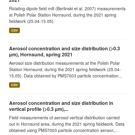
Rotating dipole field mill (Berlinski et al. 2007) measurements
at Polish Polar Station Hornsund, during the 2021 spring
fieldwork (25.04-15.05).
CSV
Aerosol concentration and size distribution (>0.3
µm), Hornsund, spring 2021
Aerosol size distribution measurements at the Polish Polar
Station Hornsund, during the 2021 spring fieldwork (25.04-
15.05). Data obtained by PMS7003 particle concentration...
CSV
Aerosol concentration and size distribution in
vertical profile (>0.3 µm),...
Field measurements of aerosol vertical distribution carried
out in Hornsund area, during the 2021 spring fieldwork. Data
obtained using PMS7003 particle concentration sensor,...