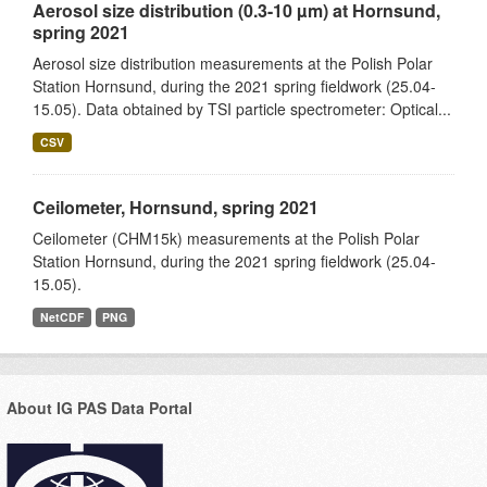
Aerosol size distribution (0.3-10 µm) at Hornsund,
spring 2021
Aerosol size distribution measurements at the Polish Polar
Station Hornsund, during the 2021 spring fieldwork (25.04-
15.05). Data obtained by TSI particle spectrometer: Optical...
CSV
Ceilometer, Hornsund, spring 2021
Ceilometer (CHM15k) measurements at the Polish Polar
Station Hornsund, during the 2021 spring fieldwork (25.04-
15.05).
NetCDF
PNG
About IG PAS Data Portal