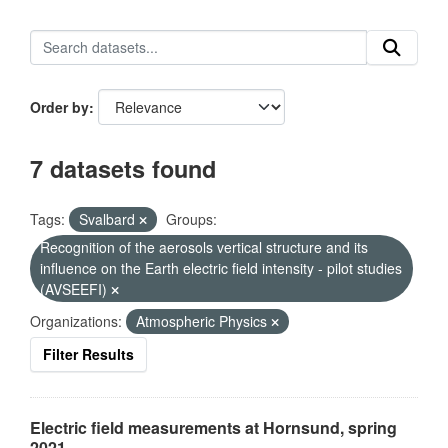
Order by
7 datasets found
Tags:
Svalbard
Groups:
Recognition of the aerosols vertical structure and its
influence on the Earth electric field intensity - pilot studies
(AVSEEFI)
Organizations:
Atmospheric Physics
Filter Results
Electric field measurements at Hornsund, spring
2021