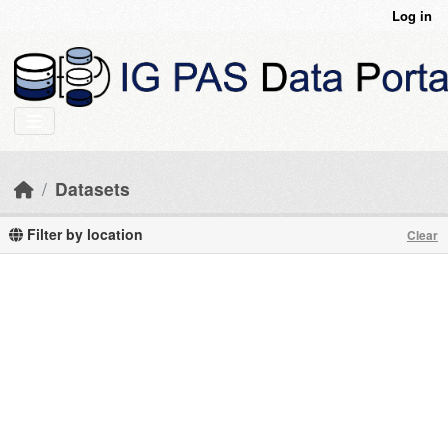
Skip to main content
Log in
Datasets
Filter by location
Clear