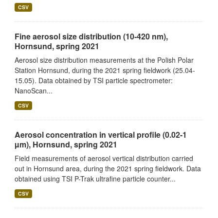
CSV
Fine aerosol size distribution (10-420 nm),
Hornsund, spring 2021
Aerosol size distribution measurements at the Polish Polar
Station Hornsund, during the 2021 spring fieldwork (25.04-
15.05). Data obtained by TSI particle spectrometer:
NanoScan...
CSV
Aerosol concentration in vertical profile (0.02-1
µm), Hornsund, spring 2021
Field measurements of aerosol vertical distribution carried
out in Hornsund area, during the 2021 spring fieldwork. Data
obtained using TSI P-Trak ultrafine particle counter...
CSV