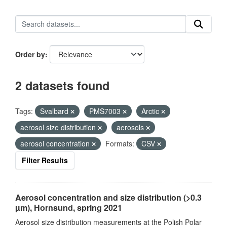
Order by
2 datasets found
Tags:
Svalbard
PMS7003
Arctic
aerosol size distribution
aerosols
aerosol concentration
Formats:
CSV
Filter Results
Aerosol concentration and size distribution (>0.3
µm), Hornsund, spring 2021
Aerosol size distribution measurements at the Polish Polar