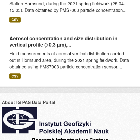
Station Hornsund, during the 2021 spring fieldwork (25.04-
15.05). Data obtained by PMS7003 particle concentration...
CSV
Aerosol concentration and size distribution in
vertical profile (>0.3 µm),...
Field measurements of aerosol vertical distribution carried
out in Hornsund area, during the 2021 spring fieldwork. Data
obtained using PMS7003 particle concentration sensor,...
CSV
About IG PAS Data Portal
Research Infrastructure Centers