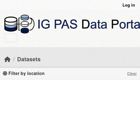
Skip to main content
Log in
Datasets
Filter by location
Clear