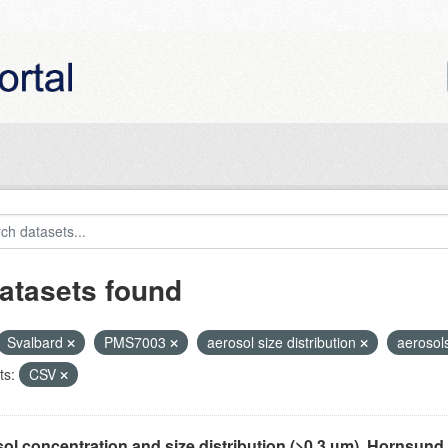
atasets found
Svalbard
PMS7003
aerosol size distribution
aerosol
ts:
CSV
ol concentration and size distribution (>0.3 µm), Hornsund