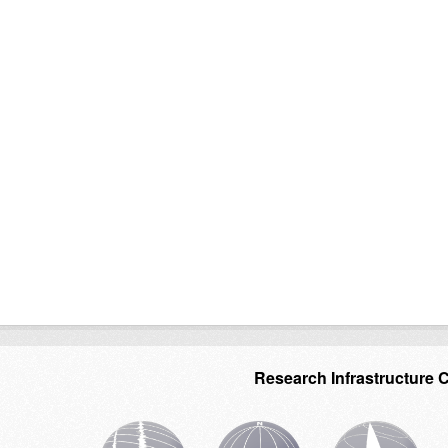
Research Infrastructure 