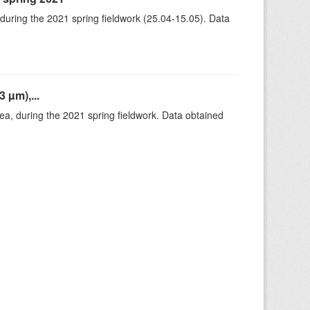
 during the 2021 spring fieldwork (25.04-15.05). Data
 µm),...
rea, during the 2021 spring fieldwork. Data obtained