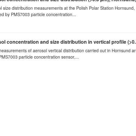
l size distribution measurements at the Polish Polar Station Hornsund,
ed by PMS7003 particle concentration...
ol concentration and size distribution in vertical profile (>0.3
measurements of aerosol vertical distribution carried out in Hornsund a
PMS7003 particle concentration sensor,...