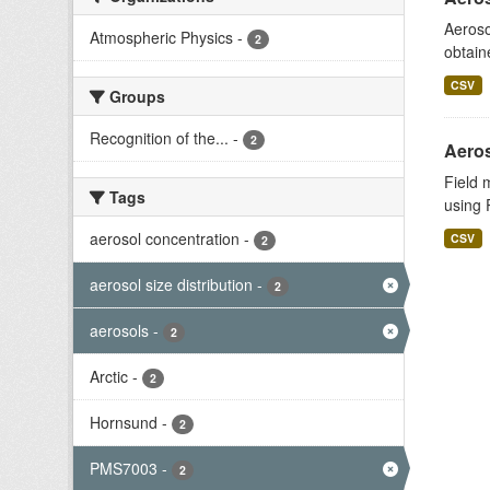
Aeroso
Atmospheric Physics
-
2
obtain
CSV
Groups
Recognition of the...
-
2
Aeros
Field 
Tags
using 
aerosol concentration
-
CSV
2
aerosol size distribution
-
2
aerosols
-
2
Arctic
-
2
Hornsund
-
2
PMS7003
-
2