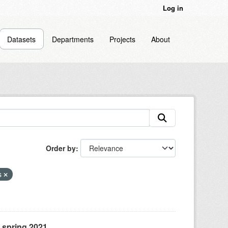
Log in
Datasets
Departments
Projects
About
Order by
s
, spring 2021