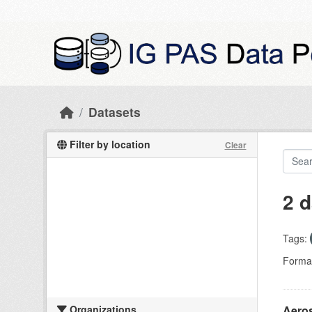
Skip to main content
Datasets
Filter by location
Clear
2 d
Tags:
Forma
Organizations
Aeros