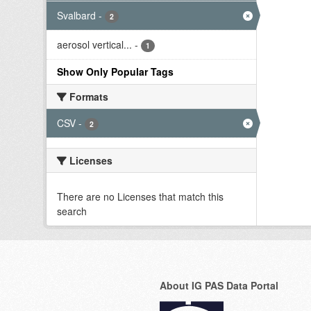
Svalbard
-
2
aerosol vertical...
-
1
Show Only Popular Tags
Formats
CSV
-
2
Licenses
There are no Licenses that match this
search
About IG PAS Data Portal