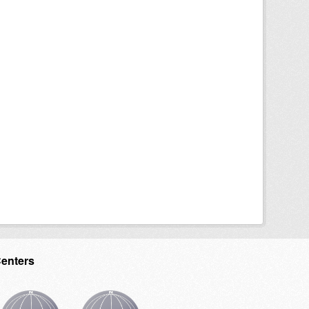
Centers