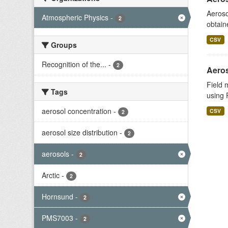
Aeroso
Atmospheric Physics
-
2
obtain
CSV
Groups
Recognition of the...
-
2
Aeros
Field 
Tags
using 
aerosol concentration
-
CSV
2
aerosol size distribution
-
2
aerosols
-
2
Arctic
-
2
Hornsund
-
2
PMS7003
-
2