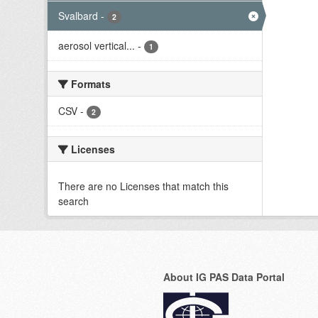
Svalbard
-
2
aerosol vertical...
-
1
Formats
CSV
-
2
Licenses
There are no Licenses that match this
search
About IG PAS Data Portal