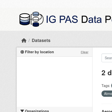
Skip to main content
Datasets
Filter by location
Clear
2 d
Tags:
Atmo
Organizations
Aeros