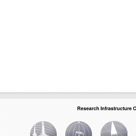
Research Infrastructure 