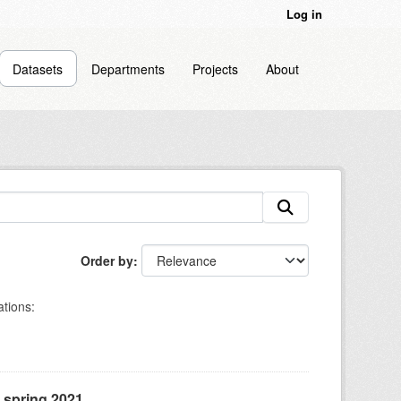
Log in
Datasets
Departments
Projects
About
Order by
tions:
, spring 2021