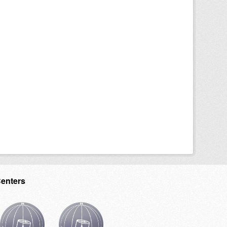
Centers