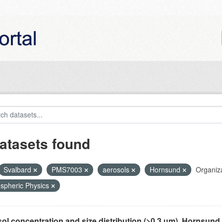
atasets found
Svalbard
PMS7003
aerosols
Hornsund
Organiza
spheric Physics
ol concentration and size distribution (>0.3 µm), Hornsund