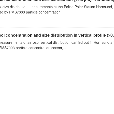
l size distribution measurements at the Polish Polar Station Hornsund,
ed by PMS7003 particle concentration...
ol concentration and size distribution in vertical profile (>0.3
measurements of aerosol vertical distribution carried out in Hornsund a
PMS7003 particle concentration sensor,...