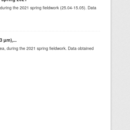
 during the 2021 spring fieldwork (25.04-15.05). Data
 µm),...
rea, during the 2021 spring fieldwork. Data obtained