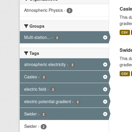
Casle
Atmospheric Physics
-
2
This d
gradie
Groups
CSV
Multi-station...
-
2
Swide
Tags
This d
atmospheric electricity
-
gradie
2
CSV
Casleo
-
2
electric field
-
2
electric potential gradient
-
2
Swider
-
2
Świder
-
2