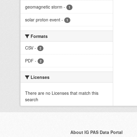
geomagnetic storm
-
1
solar proton event
-
1
Formats
CSV
-
2
PDF
-
2
Licenses
There are no Licenses that match this
search
About IG PAS Data Portal