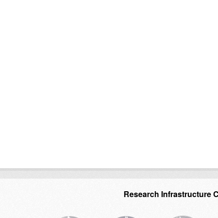
Research Infrastructure 