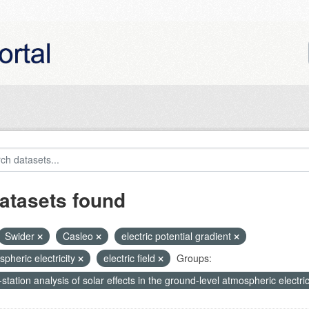
atasets found
Swider
Casleo
electric potential gradient
pheric electricity
electric field
Groups:
-station analysis of solar effects in the ground-level atmospheric electric