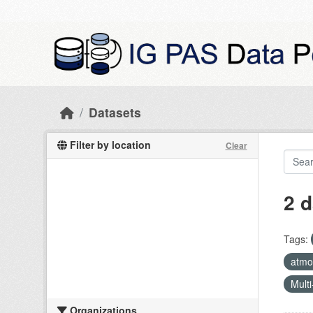
Skip to main content
Datasets
Filter by location
Clear
2 d
Tags:
atmos
Multi
Organizations