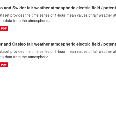
o and Swider fair weather atmospheric electric field / potentia
ataset provides the time series of 1-hour mean values of fair weather atm
nt) data from the atmospheric...
PDF
r and Casleo fair weather atmospheric electric field / potentia
ataset provides the time series of 1-hour mean values of fair weather atm
nt) data from the atmospheric...
PDF