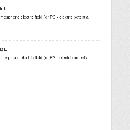
l...
ospheric electric field (or PG - electric potential
l...
ospheric electric field (or PG - electric potential