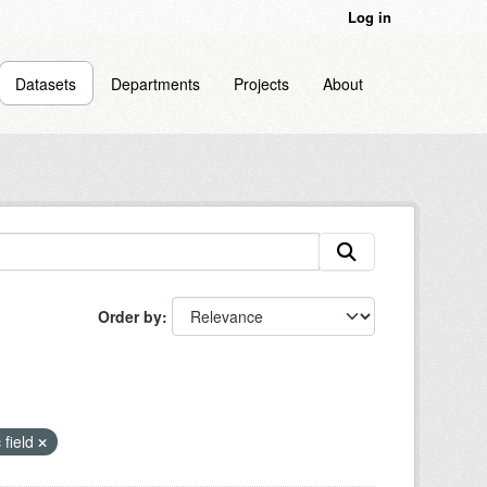
Log in
Datasets
Departments
Projects
About
Order by
 field