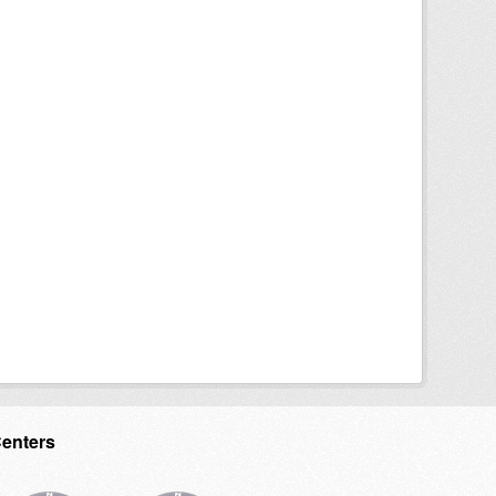
Centers