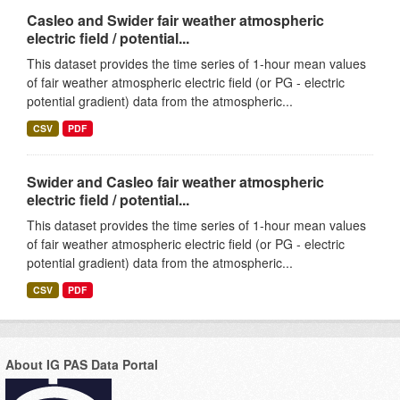
Casleo and Swider fair weather atmospheric
electric field / potential...
This dataset provides the time series of 1-hour mean values
of fair weather atmospheric electric field (or PG - electric
potential gradient) data from the atmospheric...
CSV
PDF
Swider and Casleo fair weather atmospheric
electric field / potential...
This dataset provides the time series of 1-hour mean values
of fair weather atmospheric electric field (or PG - electric
potential gradient) data from the atmospheric...
CSV
PDF
About IG PAS Data Portal