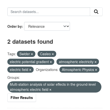
Order by
2 datasets found
Tags:
Swider
Casleo
electric potential gradient
atmospheric electricity
electric field
Organizations:
Atmospheric Physics
Groups:
Multi-station analysis of solar effects in the ground-level
atmospheric electric field
Filter Results