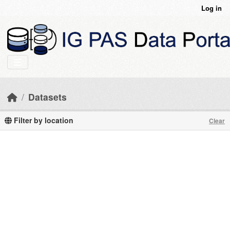
Skip to main content
Log in
Datasets
Filter by location
Clear