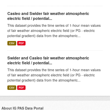
Casleo and Swider fair weather atmospheric
electric field / potential...
This dataset provides the time series of 1-hour mean values
of fair weather atmospheric electric field (or PG - electric
potential gradient) data from the atmospheric...
CSV
PDF
Swider and Casleo fair weather atmospheric
electric field / potential...
This dataset provides the time series of 1-hour mean values
of fair weather atmospheric electric field (or PG - electric
potential gradient) data from the atmospheric...
CSV
PDF
About IG PAS Data Portal