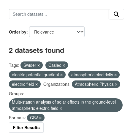
Order by
2 datasets found
Tags:
Swider
Casleo
electric potential gradient
atmospheric electricity
electric field
Organizations:
Atmospheric Physics
Groups:
Multi-station analysis of solar effects in the ground-level
atmospheric electric field
Formats:
CSV
Filter Results