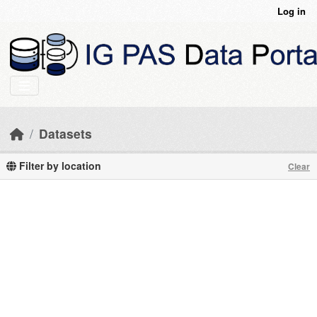
Skip to main content
Log in
Datasets
Filter by location
Clear