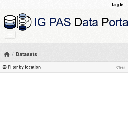
Skip to main content
Log in
Datasets
Filter by location
Clear