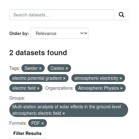
Order by
2 datasets found
Tags:
Swider
Casleo
electric potential gradient
atmospheric electricity
electric field
Organizations:
Atmospheric Physics
Groups:
Multi-station analysis of solar effects in the ground-level
atmospheric electric field
Formats:
PDF
Filter Results