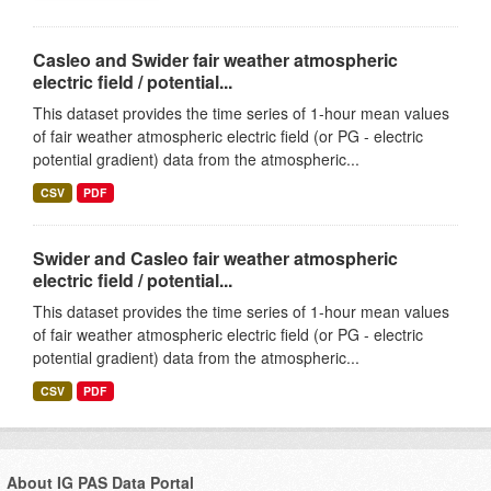
Casleo and Swider fair weather atmospheric
electric field / potential...
This dataset provides the time series of 1-hour mean values
of fair weather atmospheric electric field (or PG - electric
potential gradient) data from the atmospheric...
CSV
PDF
Swider and Casleo fair weather atmospheric
electric field / potential...
This dataset provides the time series of 1-hour mean values
of fair weather atmospheric electric field (or PG - electric
potential gradient) data from the atmospheric...
CSV
PDF
About IG PAS Data Portal