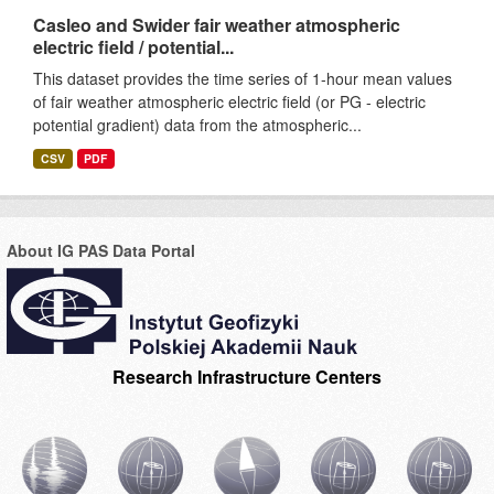
Casleo and Swider fair weather atmospheric
electric field / potential...
This dataset provides the time series of 1-hour mean values
of fair weather atmospheric electric field (or PG - electric
potential gradient) data from the atmospheric...
CSV
PDF
About IG PAS Data Portal
Research Infrastructure Centers