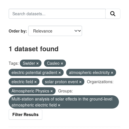
Order by
1 dataset found
Tags:
Swider
Casleo
electric potential gradient
atmospheric electricity
electric field
solar proton event
Organizations:
Atmospheric Physics
Groups:
Multi-station analysis of solar effects in the ground-level
atmospheric electric field
Filter Results