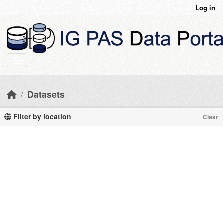
Skip to main content
Log in
Datasets
Filter by location
Clear