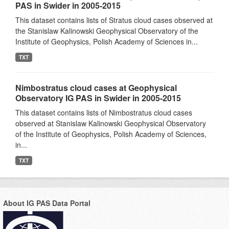
PAS in Swider in 2005-2015
This dataset contains lists of Stratus cloud cases observed at
the Stanislaw Kalinowski Geophysical Observatory of the
Institute of Geophysics, Polish Academy of Sciences in...
TXT
Nimbostratus cloud cases at Geophysical
Observatory IG PAS in Swider in 2005-2015
This dataset contains lists of Nimbostratus cloud cases
observed at Stanislaw Kalinowski Geophysical Observatory
of the Institute of Geophysics, Polish Academy of Sciences,
in...
TXT
About IG PAS Data Portal