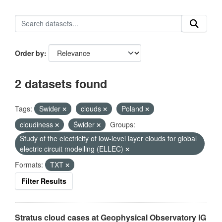
Order by
2 datasets found
Tags:
Swider
clouds
Poland
cloudiness
Świder
Groups:
Study of the electricity of low-level layer clouds for global
electric circuit modelling (ELLEC)
Formats:
TXT
Filter Results
Stratus cloud cases at Geophysical Observatory IG