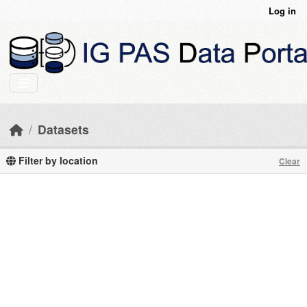
Skip to main content
Log in
Datasets
Filter by location
Clear