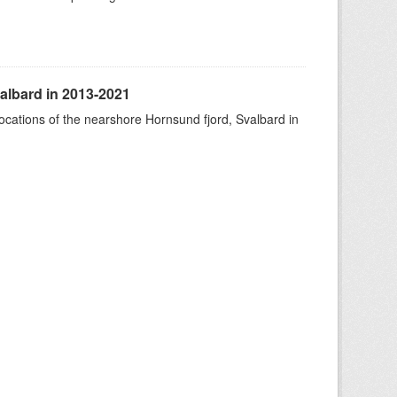
albard in 2013-2021
ocations of the nearshore Hornsund fjord, Svalbard in