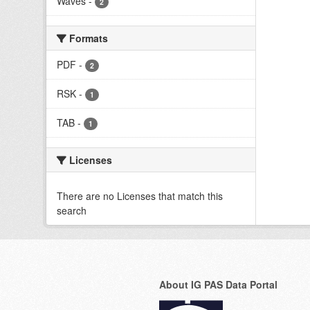
Waves
-
2
Formats
PDF
-
2
RSK
-
1
TAB
-
1
Licenses
There are no Licenses that match this
search
About IG PAS Data Portal