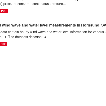
1) pressure sensors - continuous pressure...
PDF
tu wind wave and water level measurements in Hornsund, Sv
data contain hourly wind wave and water level information for various l
021. The datasets describe 24...
PDF