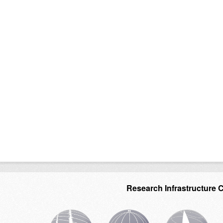
Research Infrastructure 