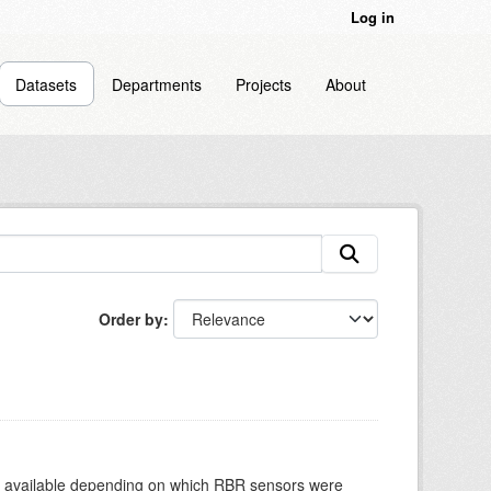
Log in
Datasets
Departments
Projects
About
Order by
re available depending on which RBR sensors were