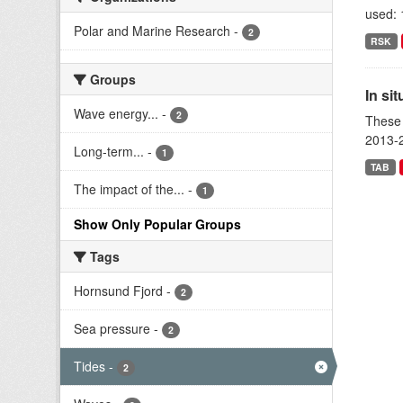
used: 
Polar and Marine Research
-
2
RSK
Groups
In si
Wave energy...
-
2
These 
2013-2
Long-term...
-
1
TAB
The impact of the...
-
1
Show Only Popular Groups
Tags
Hornsund Fjord
-
2
Sea pressure
-
2
Tides
-
2