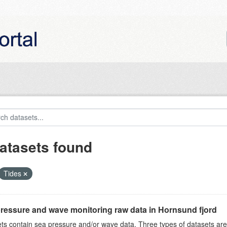
atasets found
Tides
ressure and wave monitoring raw data in Hornsund fjord
ts contain sea pressure and/or wave data. Three types of datasets a