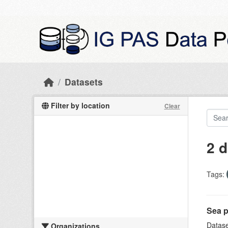
Skip to main content
Datasets
Filter by location
Clear
2 d
Tags:
Sea p
Datase
Organizations