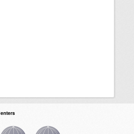
Centers