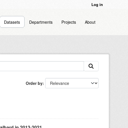
Log in
Datasets
Departments
Projects
About
Order by
albard in 2013-2021