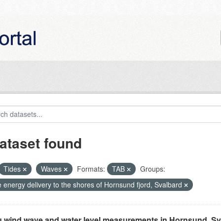
ataset found
Tides
Waves
Formats:
TAB
Groups:
 energy delivery to the shores of Hornsund fjord, Svalbard
tu wind wave and water level measurements in Hornsund, Sv