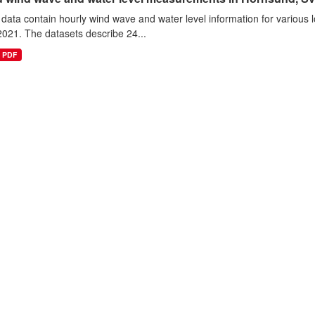
data contain hourly wind wave and water level information for various l
021. The datasets describe 24...
PDF