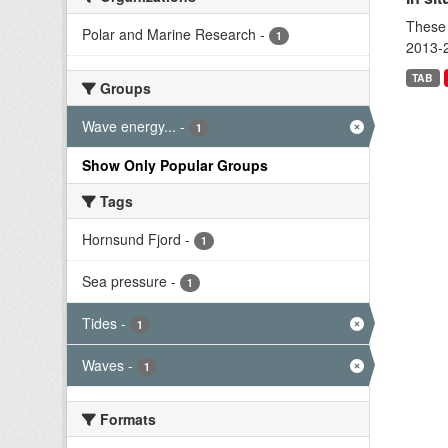
These 
Polar and Marine Research
-
1
2013-2
TAB
Groups
Wave energy...
-
1
Show Only Popular Groups
Tags
Hornsund Fjord
-
1
Sea pressure
-
1
Tides
-
1
Waves
-
1
Formats