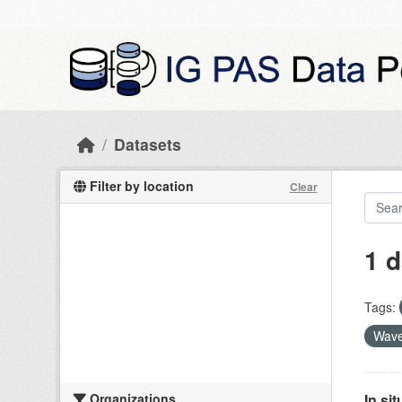
Skip to main content
Datasets
Filter by location
Clear
1 d
Tags:
Wave
Organizations
In si