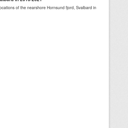
ocations of the nearshore Hornsund fjord, Svalbard in