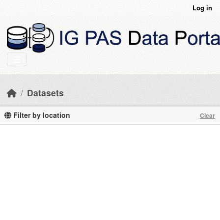
Skip to main content
Log in
Datasets
Filter by location
Clear