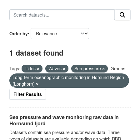
Order by
1 dataset found
Tags:
Tides
Waves
Sea pressure
Groups:
Long-term oceanographic monitoring in Horsund Region
(Longhorn)
Filter Results
Sea pressure and wave monitoring raw data in
Hornsund fjord
Datasets contain sea pressure and/or wave data. Three
types of datasets are available depending on which RBR