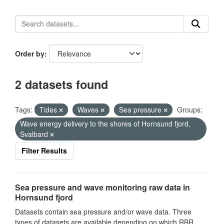
Order by
2 datasets found
Tags:
Tides
Waves
Sea pressure
Groups:
Wave energy delivery to the shores of Hornsund fjord,
Svalbard
Filter Results
Sea pressure and wave monitoring raw data in
Hornsund fjord
Datasets contain sea pressure and/or wave data. Three
types of datasets are available depending on which RBR