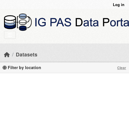
Skip to main content
Log in
Datasets
Filter by location
Clear