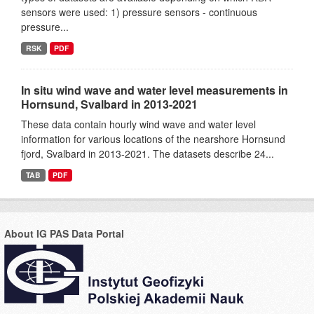
sensors were used: 1) pressure sensors - continuous
pressure...
RSK
PDF
In situ wind wave and water level measurements in
Hornsund, Svalbard in 2013-2021
These data contain hourly wind wave and water level
information for various locations of the nearshore Hornsund
fjord, Svalbard in 2013-2021. The datasets describe 24...
TAB
PDF
About IG PAS Data Portal