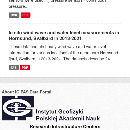
sensors were used: 1) pressure sensors - continuous
pressure...
RSK
PDF
In situ wind wave and water level measurements in
Hornsund, Svalbard in 2013-2021
These data contain hourly wind wave and water level
information for various locations of the nearshore Hornsund
fjord, Svalbard in 2013-2021. The datasets describe 24...
TAB
PDF
About IG PAS Data Portal
Research Infrastructure Centers