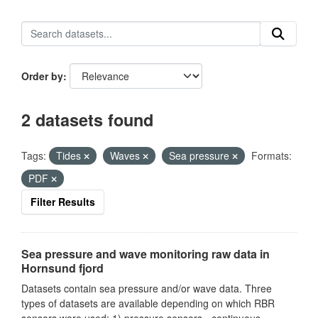
Order by
2 datasets found
Tags:
Tides
Waves
Sea pressure
Formats:
PDF
Filter Results
Sea pressure and wave monitoring raw data in
Hornsund fjord
Datasets contain sea pressure and/or wave data. Three
types of datasets are available depending on which RBR