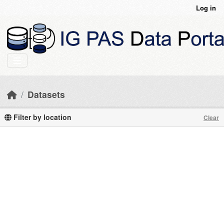
Skip to main content
Log in
Datasets
Filter by location
Clear