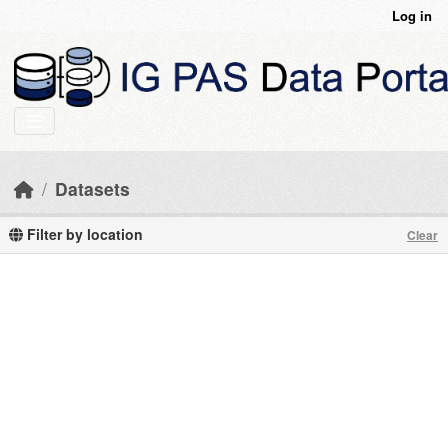
Skip to main content
Log in
Datasets
Filter by location
Clear