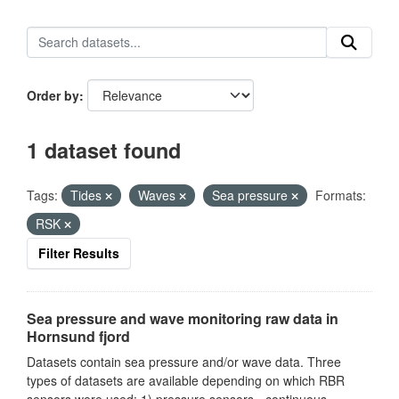
Order by
1 dataset found
Tags:
Tides
Waves
Sea pressure
Formats:
RSK
Filter Results
Sea pressure and wave monitoring raw data in
Hornsund fjord
Datasets contain sea pressure and/or wave data. Three
types of datasets are available depending on which RBR