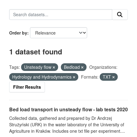
Order by
1 dataset found
Tags:
Unsteady flow
Bedload
Organizations:
Hydrology and Hydrodynamics
Formats:
TXT
Filter Results
Bed load transport in unsteady flow - lab tests 2020
Collected data, gathered and prepared by Dr Andrzej
Strużyński (URK) in the water laboratory of the University of
Agriculture in Kraków. Includes one txt file per experiment....