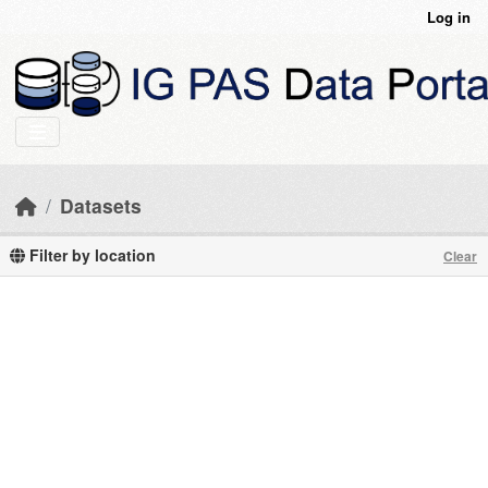
Skip to main content
Log in
Datasets
Filter by location
Clear