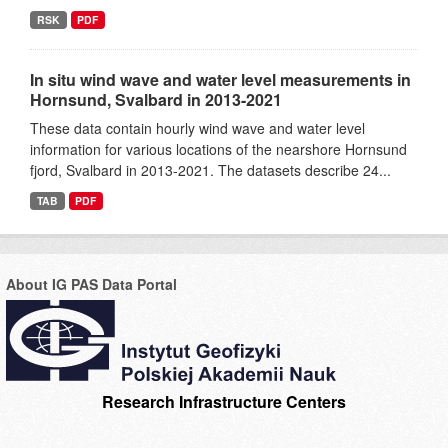
RSK
PDF
In situ wind wave and water level measurements in
Hornsund, Svalbard in 2013-2021
These data contain hourly wind wave and water level
information for various locations of the nearshore Hornsund
fjord, Svalbard in 2013-2021. The datasets describe 24...
TAB
PDF
About IG PAS Data Portal
Research Infrastructure Centers