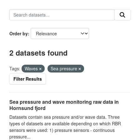
Order by
2 datasets found
Tags:
Waves
Sea pressure
Filter Results
Sea pressure and wave monitoring raw data in
Hornsund fjord
Datasets contain sea pressure and/or wave data. Three
types of datasets are available depending on which RBR
sensors were used: 1) pressure sensors - continuous
pressure...