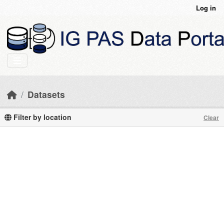
Skip to main content
Log in
Datasets
Filter by location
Clear