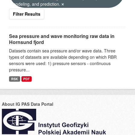
modeling, and prediction.
Filter Results
Sea pressure and wave monitoring raw data in
Hornsund fjord
Datasets contain sea pressure and/or wave data. Three
types of datasets are available depending on which RBR
sensors were used: 1) pressure sensors - continuous
pressure...
RSK
PDF
About IG PAS Data Portal