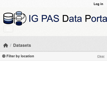
Skip to main content
Log in
Datasets
Filter by location
Clear