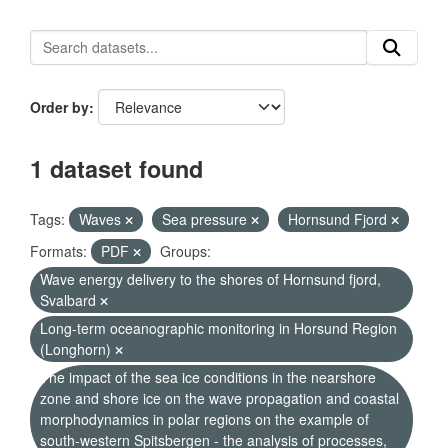
Order by
1 dataset found
Tags:
Waves
Sea pressure
Hornsund Fjord
Formats:
PDF
Groups:
Wave energy delivery to the shores of Hornsund fjord,
Svalbard
Long-term oceanographic monitoring in Horsund Region
(Longhorn)
The impact of the sea ice conditions in the nearshore
zone and shore ice on the wave propagation and coastal
morphodynamics in polar regions on the example of
south-western Spitsbergen - the analysis of processes,