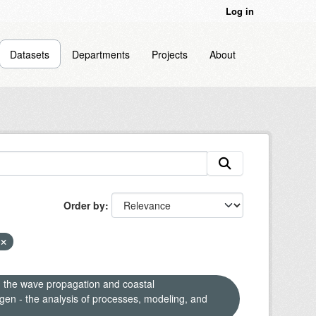
Log in
Datasets
Departments
Projects
About
Order by
F
n the wave propagation and coastal
en - the analysis of processes, modeling, and