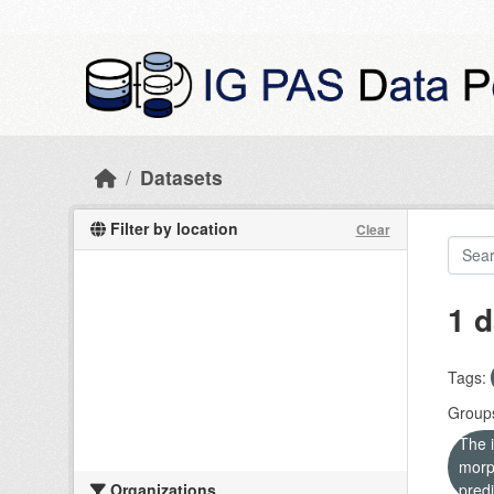
Skip to main content
Datasets
Filter by location
Clear
1 d
Tags:
Group
The i
morp
Organizations
predi