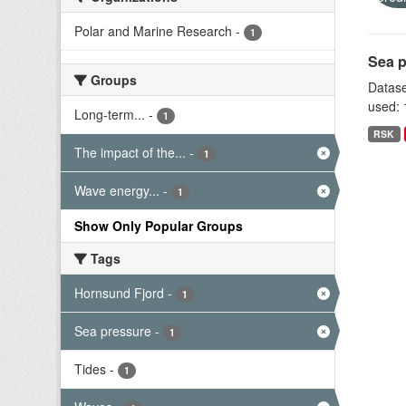
Polar and Marine Research
-
1
Sea p
Groups
Datase
used: 
Long-term...
-
1
RSK
The impact of the...
-
1
Wave energy...
-
1
Show Only Popular Groups
Tags
Hornsund Fjord
-
1
Sea pressure
-
1
Tides
-
1