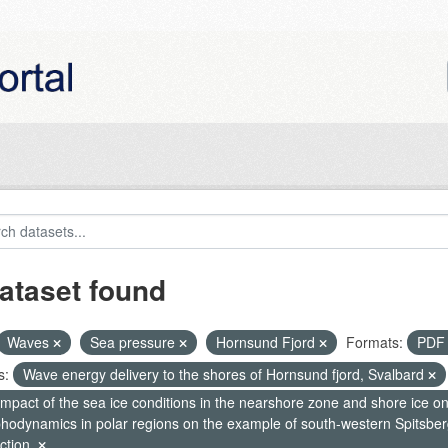
ataset found
Waves
Sea pressure
Hornsund Fjord
Formats:
PD
s:
Wave energy delivery to the shores of Hornsund fjord, Svalbard
mpact of the sea ice conditions in the nearshore zone and shore ice o
hodynamics in polar regions on the example of south-western Spitsberg
ction.