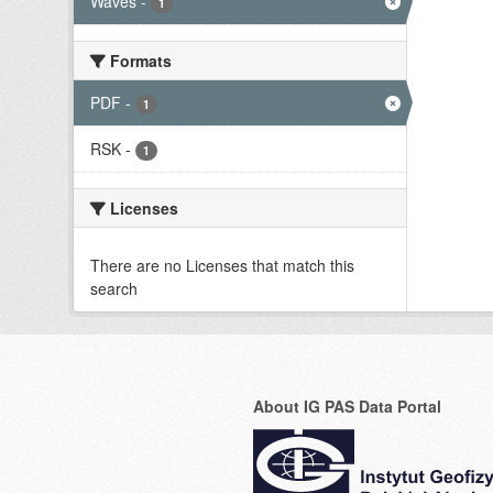
Waves
-
1
Formats
PDF
-
1
RSK
-
1
Licenses
There are no Licenses that match this
search
About IG PAS Data Portal