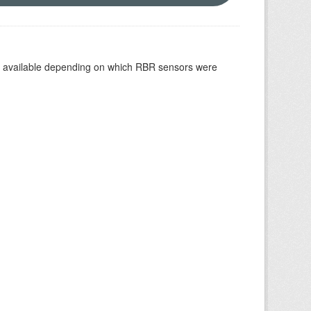
re available depending on which RBR sensors were