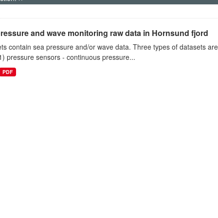
ressure and wave monitoring raw data in Hornsund fjord
ts contain sea pressure and/or wave data. Three types of datasets a
1) pressure sensors - continuous pressure...
PDF