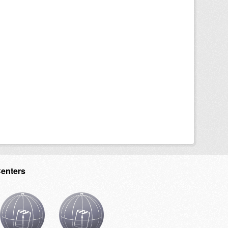
Centers