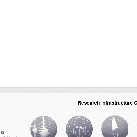
Research Infrastructure 