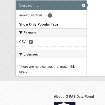
Svalbard
-
2
aerosol vertical...
-
1
Show Only Popular Tags
Formats
CSV
-
2
Licenses
There are no Licenses that match this
search
About IG PAS Data Portal