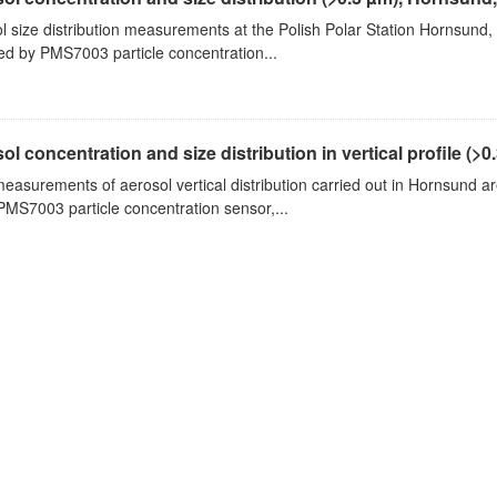
l size distribution measurements at the Polish Polar Station Hornsund,
ed by PMS7003 particle concentration...
ol concentration and size distribution in vertical profile (>0.3
measurements of aerosol vertical distribution carried out in Hornsund a
PMS7003 particle concentration sensor,...