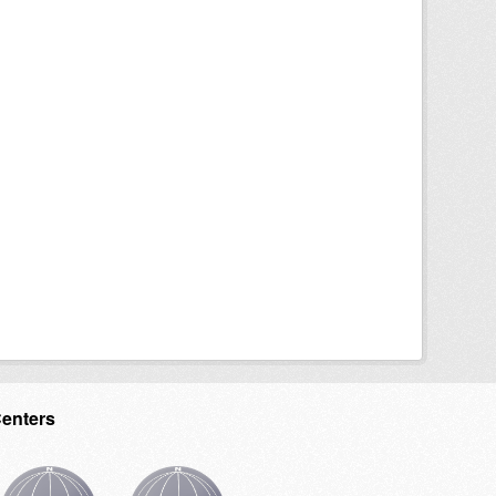
Centers