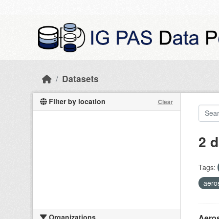
Skip to main content
Datasets
Filter by location
Clear
2 d
Tags:
aero
Organizations
Aeros