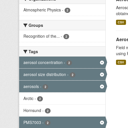
Aeroso
Atmospheric Physics
-
2
obtain
CSV
Groups
Recognition of the...
-
2
Aeros
Field 
Tags
using 
aerosol concentration
-
CSV
2
aerosol size distribution
-
2
aerosols
-
2
Arctic
-
2
Hornsund
-
2
PMS7003
-
2