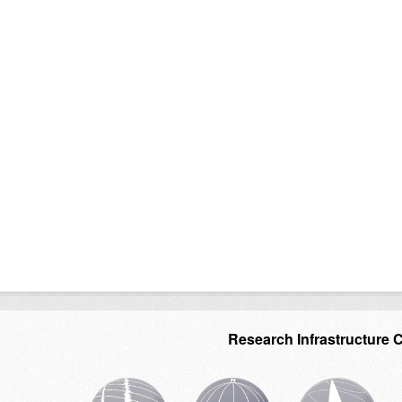
Research Infrastructure 