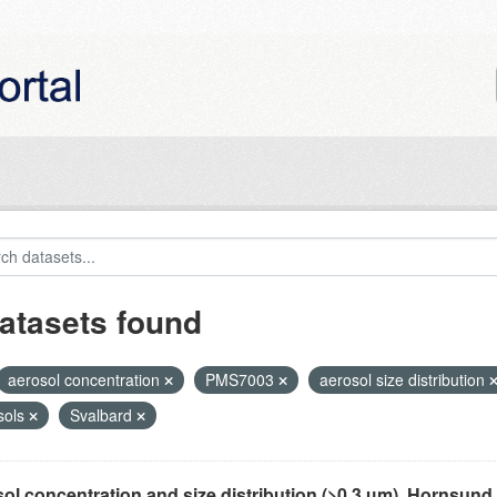
atasets found
aerosol concentration
PMS7003
aerosol size distribution
sols
Svalbard
ol concentration and size distribution (>0.3 µm), Hornsund