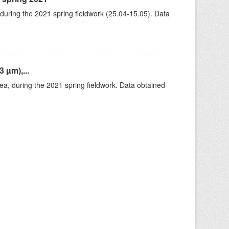
 during the 2021 spring fieldwork (25.04-15.05). Data
 µm),...
rea, during the 2021 spring fieldwork. Data obtained