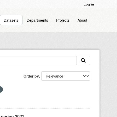
Log in
Datasets
Departments
Projects
About
Order by
, spring 2021