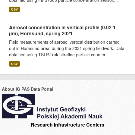
obtained using PMS7003 particle concentration sensor,...
CSV
Aerosol concentration in vertical profile (0.02-1
µm), Hornsund, spring 2021
Field measurements of aerosol vertical distribution carried
out in Hornsund area, during the 2021 spring fieldwork. Data
obtained using TSI P-Trak ultrafine particle counter...
CSV
About IG PAS Data Portal
Research Infrastructure Centers