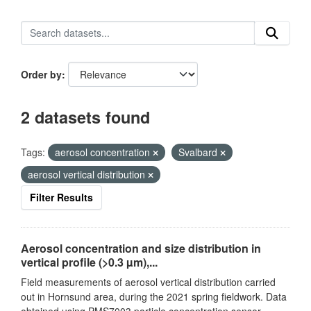
Order by
2 datasets found
Tags:
aerosol concentration
Svalbard
aerosol vertical distribution
Filter Results
Aerosol concentration and size distribution in
vertical profile (>0.3 µm),...
Field measurements of aerosol vertical distribution carried
out in Hornsund area, during the 2021 spring fieldwork. Data