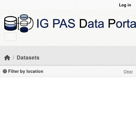
Skip to main content
Log in
Datasets
Filter by location
Clear