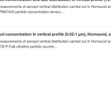
measurements of aerosol vertical distribution carried out in Hornsund a
PMS7003 particle concentration sensor,...
ol concentration in vertical profile (0.02-1 µm), Hornsund, 
measurements of aerosol vertical distribution carried out in Hornsund a
SI P-Trak ultrafine particle counter...