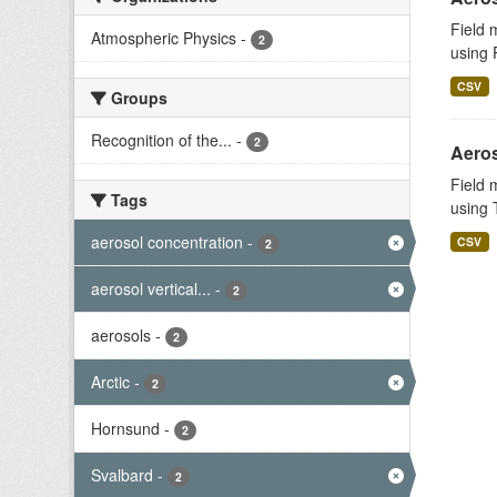
Field 
Atmospheric Physics
-
2
using 
CSV
Groups
Recognition of the...
-
2
Aeros
Field 
Tags
using T
aerosol concentration
-
CSV
2
aerosol vertical...
-
2
aerosols
-
2
Arctic
-
2
Hornsund
-
2
Svalbard
-
2