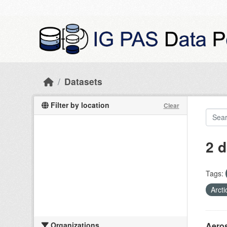
Skip to main content
Datasets
Filter by location
Clear
2 d
Tags:
Arcti
Organizations
Aeros