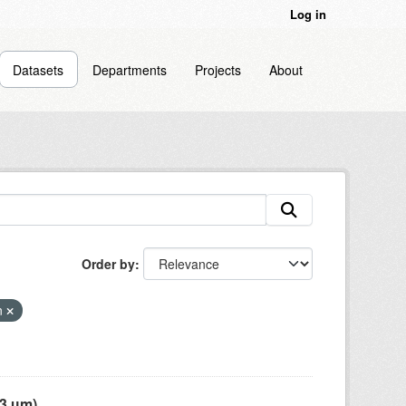
Log in
Datasets
Departments
Projects
About
Order by
on
 µm),...