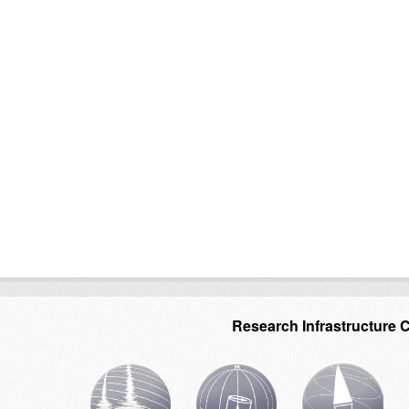
Research Infrastructure 