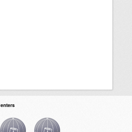
Centers