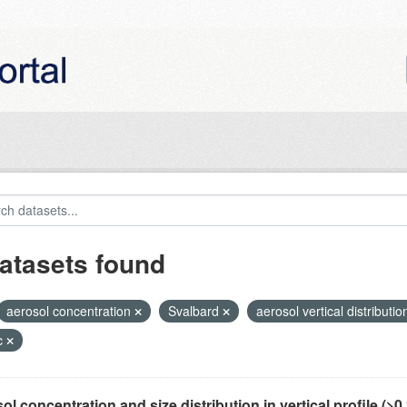
atasets found
aerosol concentration
Svalbard
aerosol vertical distributi
c
ol concentration and size distribution in vertical profile (>0.3