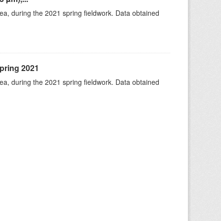
rea, during the 2021 spring fieldwork. Data obtained
spring 2021
rea, during the 2021 spring fieldwork. Data obtained