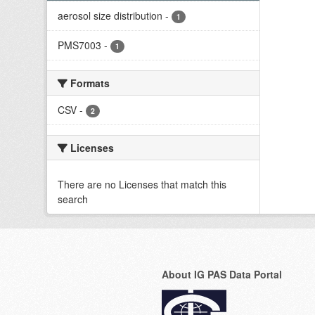
aerosol size distribution
-
1
PMS7003
-
1
Formats
CSV
-
2
Licenses
There are no Licenses that match this
search
About IG PAS Data Portal