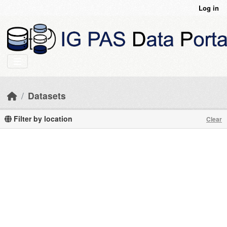
Skip to main content
Log in
Datasets
Filter by location
Clear