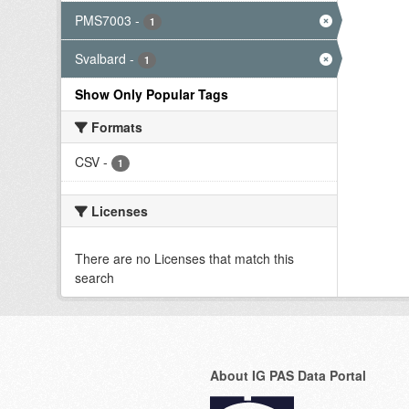
PMS7003
-
1
Svalbard
-
1
Show Only Popular Tags
Formats
CSV
-
1
Licenses
There are no Licenses that match this
search
About IG PAS Data Portal