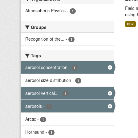
Field 
Atmospheric Physics
-
1
using 
CSV
Groups
Recognition of the...
-
1
Tags
aerosol concentration
-
1
aerosol size distribution
-
1
aerosol vertical...
-
1
aerosols
-
1
Arctic
-
1
Hornsund
-
1