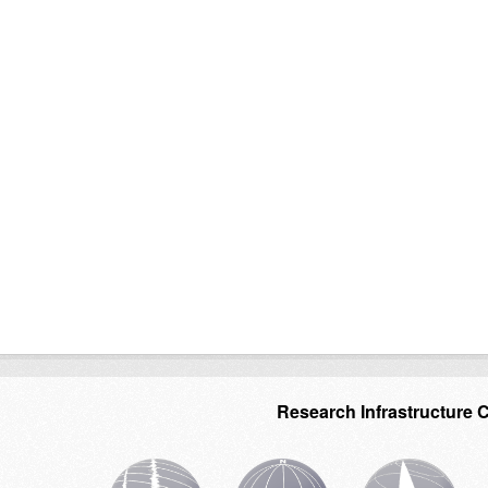
Research Infrastructure 