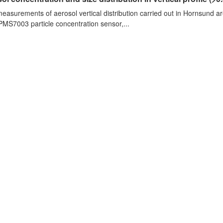
measurements of aerosol vertical distribution carried out in Hornsund a
PMS7003 particle concentration sensor,...