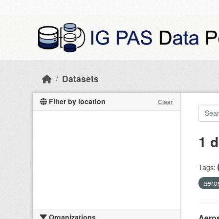
Skip to main content
Datasets
Filter by location
Clear
1 d
Tags:
aero
Organizations
Aeros