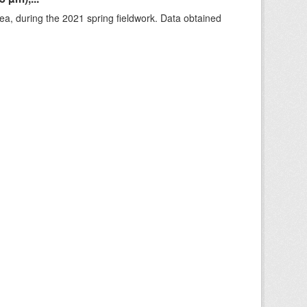
rea, during the 2021 spring fieldwork. Data obtained