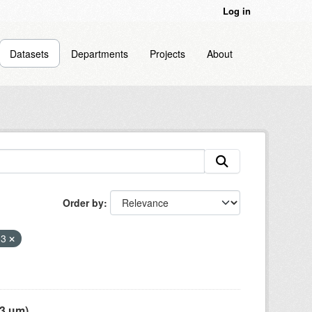
Log in
Datasets
Departments
Projects
About
Order by
03
 µm),...