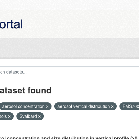
ataset found
aerosol concentration
aerosol vertical distribution
PMS70
sols
Svalbard
ol concentration and size distribution in vertical profile (>0.3