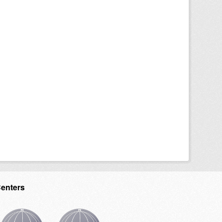
Centers