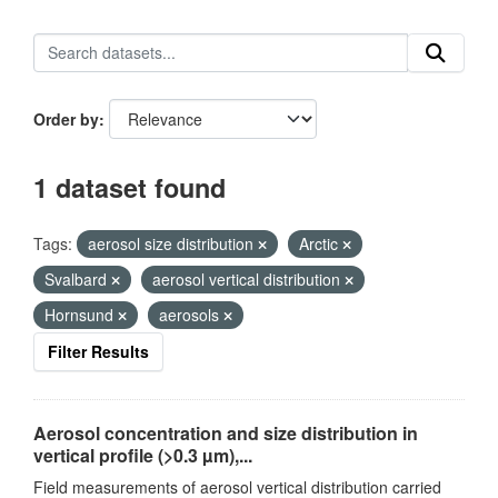
Order by
1 dataset found
Tags:
aerosol size distribution
Arctic
Svalbard
aerosol vertical distribution
Hornsund
aerosols
Filter Results
Aerosol concentration and size distribution in
vertical profile (>0.3 µm),...
Field measurements of aerosol vertical distribution carried