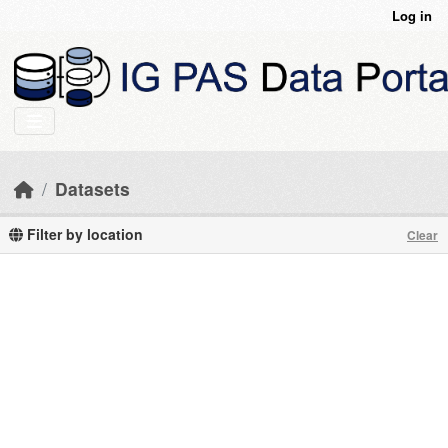
Skip to main content
Log in
Datasets
Filter by location
Clear