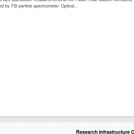
ed by TSI particle spectrometer: Optical...
Research Infrastructure 