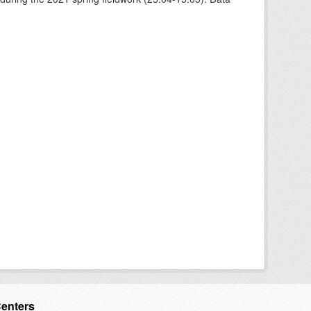
Centers