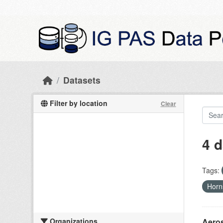
Skip to main content
Datasets
Filter by location
Clear
4 d
Tags:
Hor
Organizations
Aeros