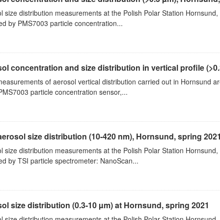
l size distribution measurements at the Polish Polar Station Hornsund,
ed by PMS7003 particle concentration...
ol concentration and size distribution in vertical profile (>0.3
measurements of aerosol vertical distribution carried out in Hornsund a
PMS7003 particle concentration sensor,...
aerosol size distribution (10-420 nm), Hornsund, spring 202
l size distribution measurements at the Polish Polar Station Hornsund,
ed by TSI particle spectrometer: NanoScan...
ol size distribution (0.3-10 µm) at Hornsund, spring 2021
l size distribution measurements at the Polish Polar Station Hornsund,