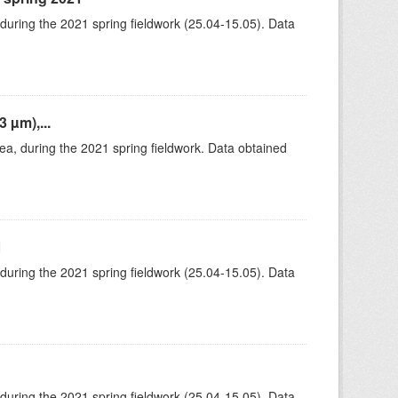
 during the 2021 spring fieldwork (25.04-15.05). Data
 µm),...
rea, during the 2021 spring fieldwork. Data obtained
1
 during the 2021 spring fieldwork (25.04-15.05). Data
 during the 2021 spring fieldwork (25.04-15.05). Data