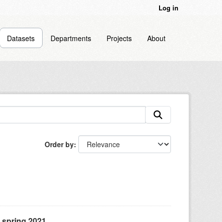
Log in
Datasets
Departments
Projects
About
Order by
, spring 2021