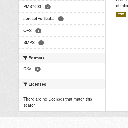
obtain
PMS7003
-
2
CSV
aerosol vertical...
-
1
OPS
-
1
SMPS
-
1
Formats
CSV
-
4
Licenses
There are no Licenses that match this
search