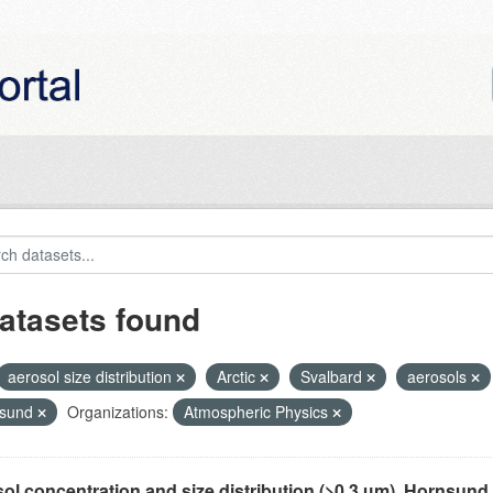
atasets found
aerosol size distribution
Arctic
Svalbard
aerosols
nsund
Organizations:
Atmospheric Physics
ol concentration and size distribution (>0.3 µm), Hornsund