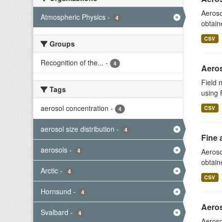
Aeroso
Atmospheric Physics
-
4
obtain
CSV
Groups
Recognition of the...
-
4
Aeros
Field 
Tags
using 
aerosol concentration
-
CSV
4
aerosol size distribution
-
4
Fine 
aerosols
-
4
Aeroso
obtain
Arctic
-
4
CSV
Hornsund
-
4
Aeros
Svalbard
-
4
Aeroso