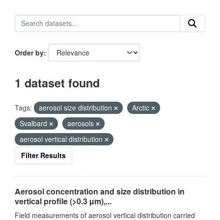
Order by
1 dataset found
Tags:
aerosol size distribution
Arctic
Svalbard
aerosols
aerosol vertical distribution
Filter Results
Aerosol concentration and size distribution in
vertical profile (>0.3 µm),...
Field measurements of aerosol vertical distribution carried