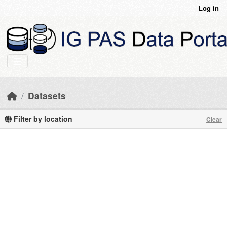
Skip to main content
Log in
Datasets
Filter by location
Clear