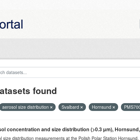
atasets found
aerosol size distribution
Svalbard
Hornsund
PMS70
ol concentration and size distribution (>0.3 µm), Hornsund
l size distribution measurements at the Polish Polar Station Hornsund,