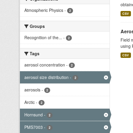
obtain
Atmospheric Physics
-
2
CSV
Groups
Aeros
Recognition of the...
-
2
Field 
using 
Tags
CSV
aerosol concentration
-
2
aerosol size distribution
-
2
aerosols
-
2
Arctic
-
2
Hornsund
-
2
PMS7003
-
2