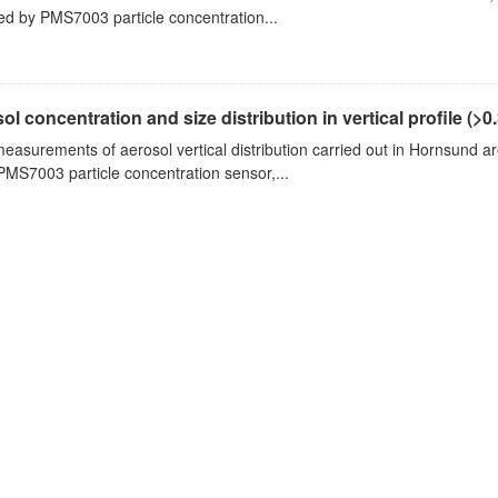
ed by PMS7003 particle concentration...
ol concentration and size distribution in vertical profile (>0.3
measurements of aerosol vertical distribution carried out in Hornsund a
PMS7003 particle concentration sensor,...