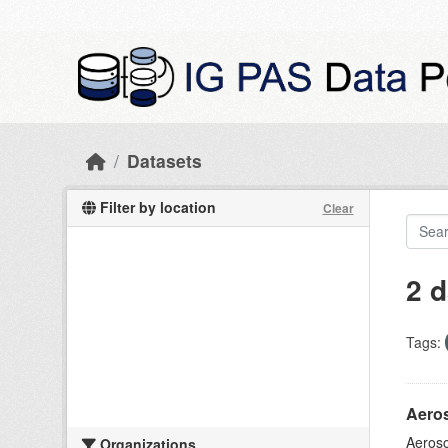
Skip to main content
Datasets
Filter by location
Clear
2 d
Tags:
Aeros
Aeroso
Organizations