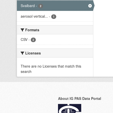
Svalbard
-
2
aerosol vertical...
-
1
Formats
CSV
-
2
Licenses
There are no Licenses that match this
search
About IG PAS Data Portal