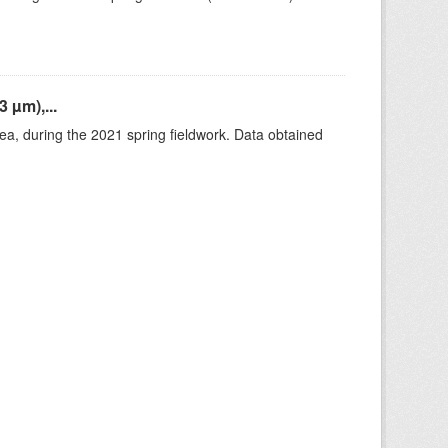
 µm),...
rea, during the 2021 spring fieldwork. Data obtained