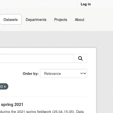
Log in
Datasets
Departments
Projects
About
Order by
03
, spring 2021
 during the 2021 spring fieldwork (25.04-15.05). Data