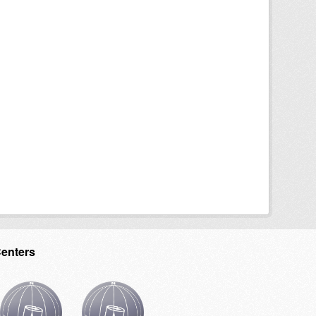
Centers