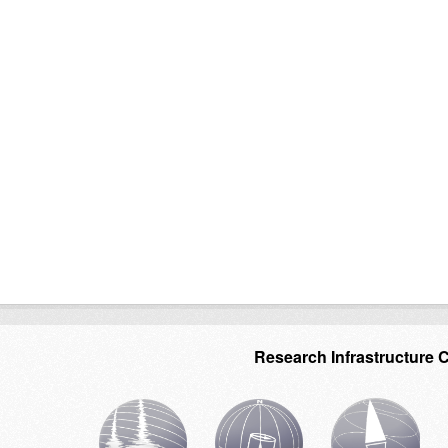
Research Infrastructure 