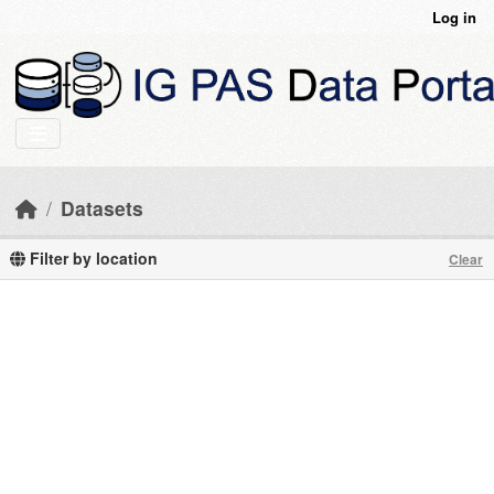
Skip to main content
Log in
Datasets
Filter by location
Clear