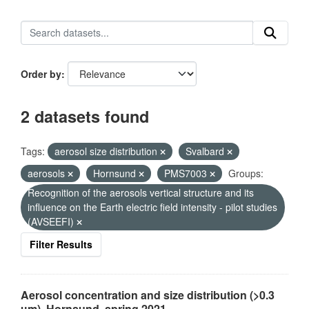
Order by
2 datasets found
Tags:
aerosol size distribution
Svalbard
aerosols
Hornsund
PMS7003
Groups:
Recognition of the aerosols vertical structure and its
influence on the Earth electric field intensity - pilot studies
(AVSEEFI)
Filter Results
Aerosol concentration and size distribution (>0.3
µm), Hornsund, spring 2021