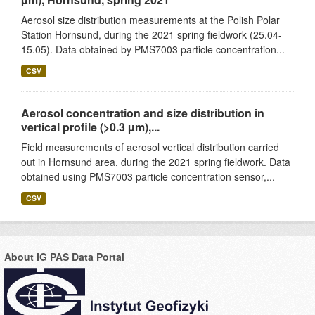
Aerosol size distribution measurements at the Polish Polar
Station Hornsund, during the 2021 spring fieldwork (25.04-
15.05). Data obtained by PMS7003 particle concentration...
CSV
Aerosol concentration and size distribution in
vertical profile (>0.3 µm),...
Field measurements of aerosol vertical distribution carried
out in Hornsund area, during the 2021 spring fieldwork. Data
obtained using PMS7003 particle concentration sensor,...
CSV
About IG PAS Data Portal